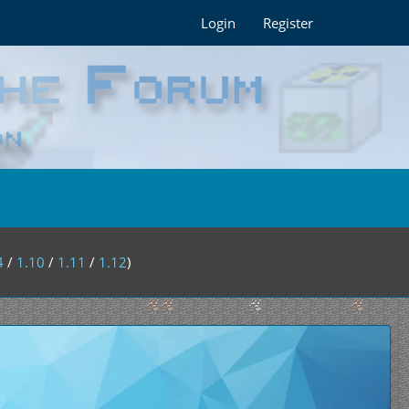
Login
Register
4
/
1.10
/
1.11
/
1.12
)