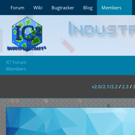
Forum
Wiki
Bugtracker
Blog
Members
IC² Forum
Members
v2.0/2.1/2.2
/
2.3
/