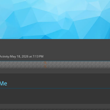
Activity
May 18, 2026 at 7:13 PM
 Me