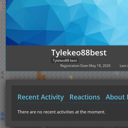
Tylekeo88best
Tylekeo88 best
Registration Date
May 18, 2026
Last 
Recent Activity
Reactions
About
There are no recent activities at the moment.