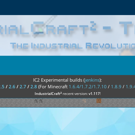
IC2 Experimental builds (
jenkins
):
2.5
/
2.6
/
2.7
/
2.8
(For Minecraft
1.6.4/1.7.2/1.7.10
/
1.8.9
/
1.9.
²
IndustrialCraft
recent version:
v1.117
!