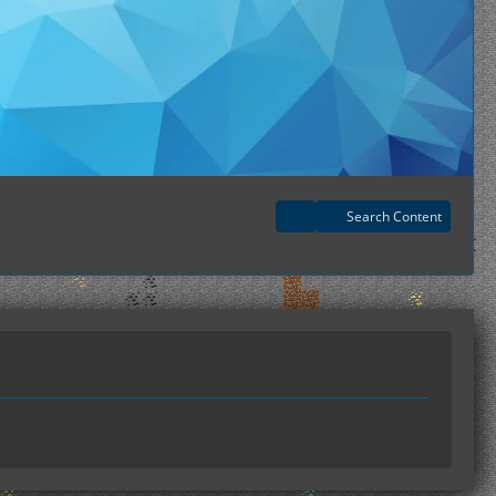
Search Content