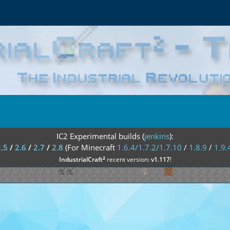
IC2 Experimental builds (
jenkins
):
2.5
/
2.6
/
2.7
/
2.8
(For Minecraft
1.6.4/1.7.2/1.7.10
/
1.8.9
/
1.9.
²
IndustrialCraft
recent version:
v1.117
!