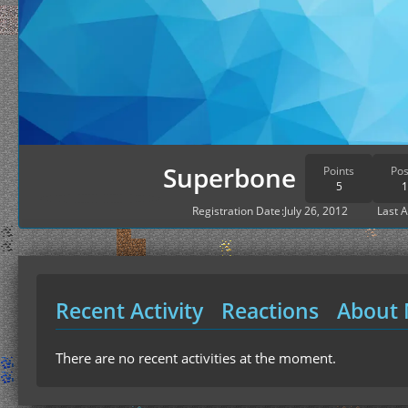
Superbone
Points
Pos
5
1
Registration Date
July 26, 2012
Last A
Recent Activity
Reactions
About
There are no recent activities at the moment.