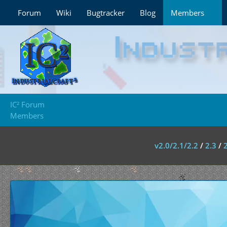
Forum
Wiki
Bugtracker
Blog
Members
IC² Forum
Members
v2.0/2.1/2.2
/
2.3
/