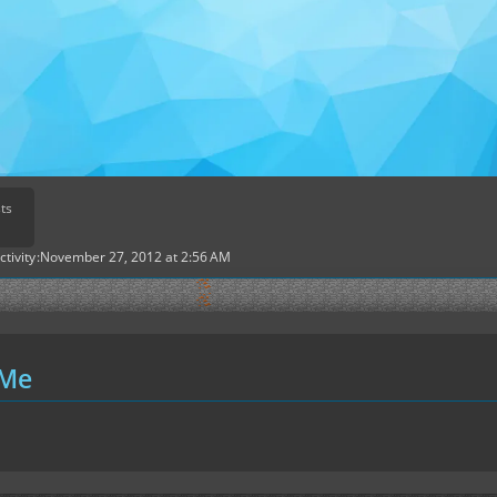
ts
ctivity
November 27, 2012 at 2:56 AM
 Me