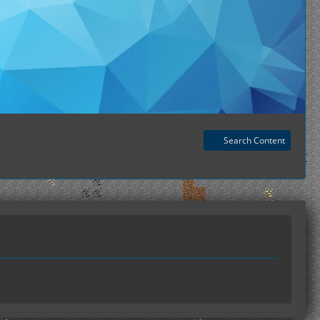
Search Content