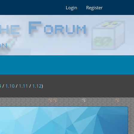
Login
Register
4
/
1.10
/
1.11
/
1.12
)