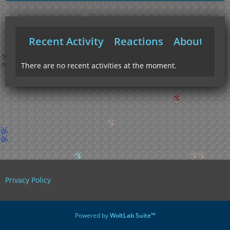
Recent Activity
Reactions
About Me
There are no recent activities at the moment.
Privacy Policy
Powered by
WoltLab Suite™