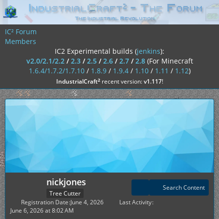
IC² Forum
Members
IC2 Experimental builds (
jenkins
):
v2.0/2.1/2.2
/
2.3
/
2.5
/
2.6
/
2.7
/
2.8
(For Minecraft
1.6.4/1.7.2/1.7.10
/
1.8.9
/
1.9.4
/
1.10
/
1.11
/
1.12
)
²
IndustrialCraft
recent version:
v1.117
!
nickjones
Search Content
Tree Cutter
Registration Date
June 4, 2026
Last Activity
June 6, 2026 at 8:02 AM