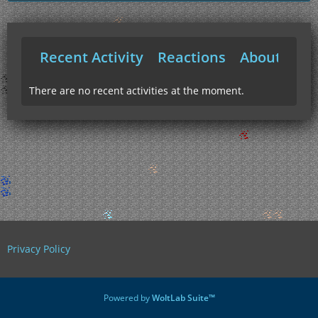
Recent Activity
Reactions
About Me
There are no recent activities at the moment.
Privacy Policy
Powered by
WoltLab Suite™