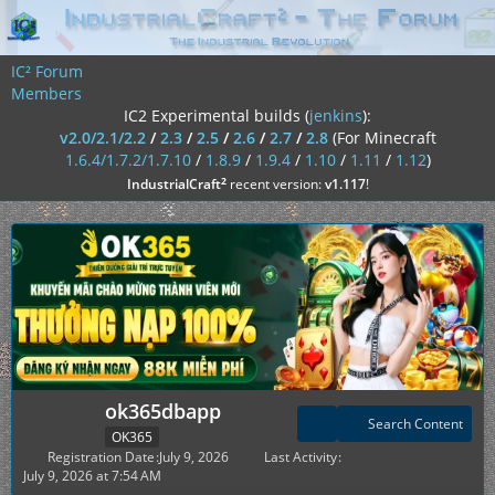
IC² Forum
Members
IC2 Experimental builds (
jenkins
):
v2.0/2.1/2.2
/
2.3
/
2.5
/
2.6
/
2.7
/
2.8
(For Minecraft
1.6.4/1.7.2/1.7.10
/
1.8.9
/
1.9.4
/
1.10
/
1.11
/
1.12
)
²
IndustrialCraft
recent version:
v1.117
!
ok365dbapp
Search Content
OK365
Registration Date
July 9, 2026
Last Activity
July 9, 2026 at 7:54 AM