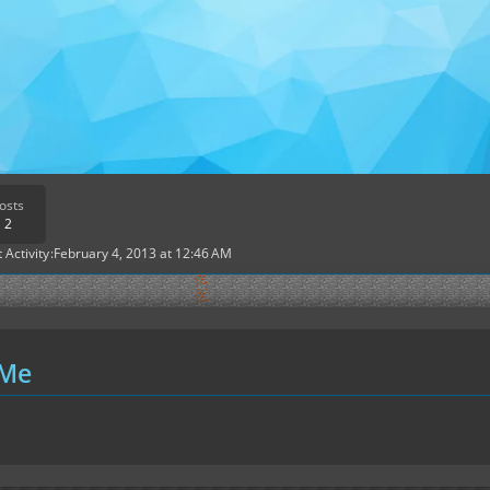
osts
2
 Activity
February 4, 2013 at 12:46 AM
 Me