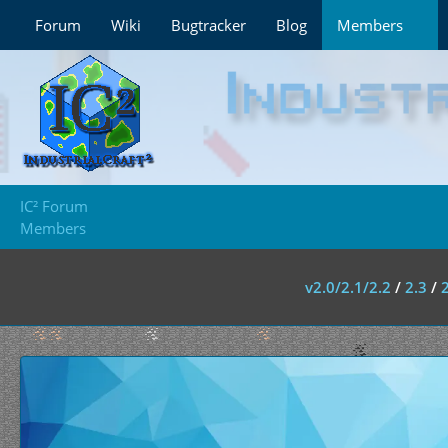
Forum
Wiki
Bugtracker
Blog
Members
IC² Forum
Members
v2.0/2.1/2.2
/
2.3
/