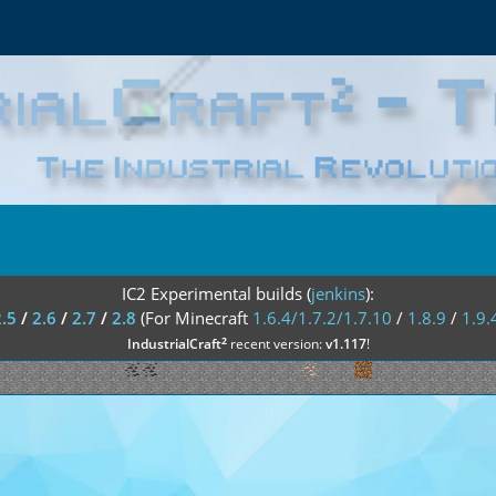
IC2 Experimental builds (
jenkins
):
2.5
/
2.6
/
2.7
/
2.8
(For Minecraft
1.6.4/1.7.2/1.7.10
/
1.8.9
/
1.9.
²
IndustrialCraft
recent version:
v1.117
!