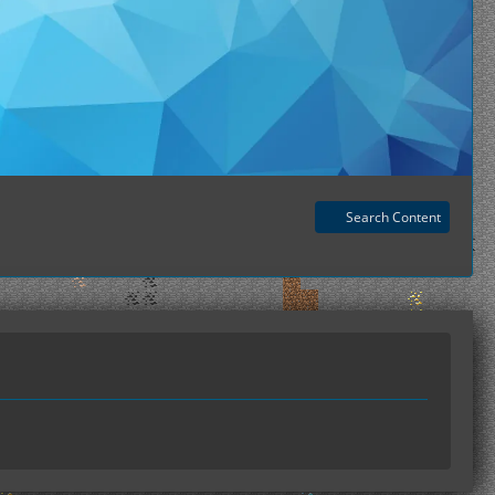
Search Content