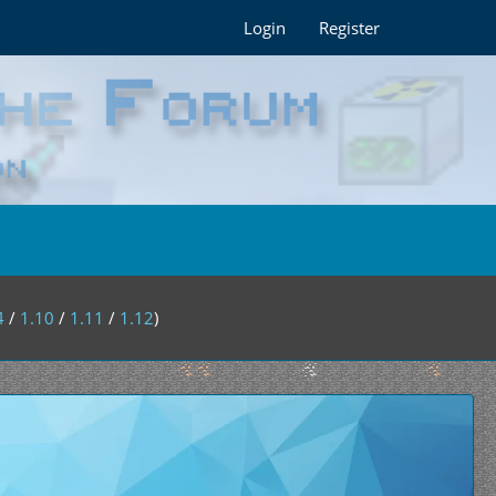
Login
Register
4
/
1.10
/
1.11
/
1.12
)