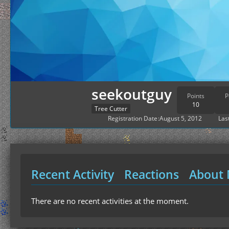
seekoutguy
Points
P
10
Tree Cutter
Registration Date
August 5, 2012
Last
Recent Activity
Reactions
About
There are no recent activities at the moment.