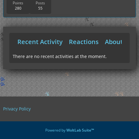
Points
Posts
280
55
Recent Activity
Reactions
About Me
There are no recent activities at the moment.
Privacy Policy
Powered by
WoltLab Suite™