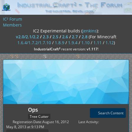
IC² Forum
Members
IC2 Experimental builds (
jenkins
):
v2.0/2.1/2.2
/
2.3
/
2.5
/
2.6
/
2.7
/
2.8
(For Minecraft
1.6.4/1.7.2/1.7.10
/
1.8.9
/
1.9.4
/
1.10
/
1.11
/
1.12
)
²
IndustrialCraft
recent version:
v1.117
!
Ops
Search Content
Tree Cutter
Registration Date
August 16, 2012
Last Activity
May 8, 2013 at 9:13 PM