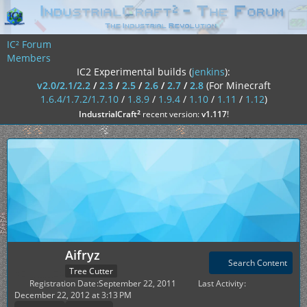
IC² Forum
Members
IC2 Experimental builds (
jenkins
):
v2.0/2.1/2.2
/
2.3
/
2.5
/
2.6
/
2.7
/
2.8
(For Minecraft
1.6.4/1.7.2/1.7.10
/
1.8.9
/
1.9.4
/
1.10
/
1.11
/
1.12
)
²
IndustrialCraft
recent version:
v1.117
!
Aifryz
Search Content
Tree Cutter
Registration Date
September 22, 2011
Last Activity
December 22, 2012 at 3:13 PM