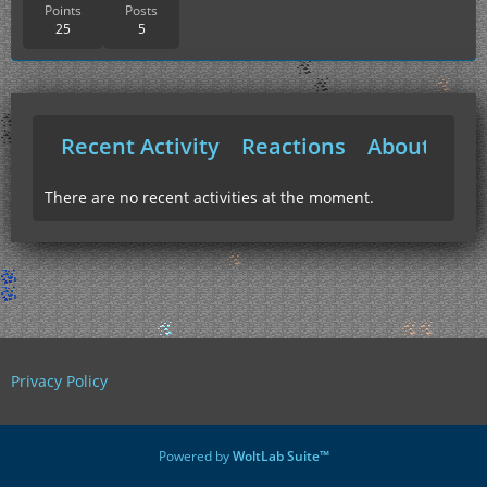
Points
Posts
25
5
Recent Activity
Reactions
About Me
There are no recent activities at the moment.
Privacy Policy
Powered by
WoltLab Suite™