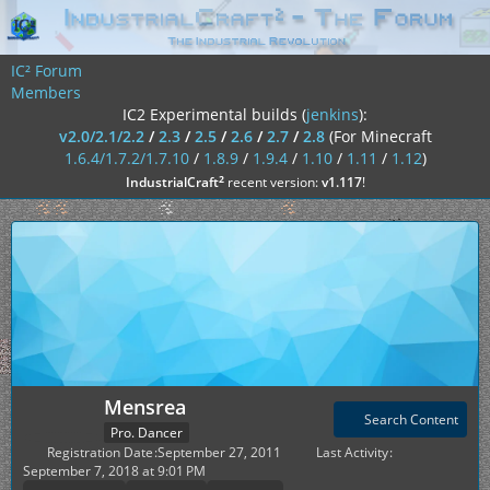
IC² Forum
Members
IC2 Experimental builds (
jenkins
):
v2.0/2.1/2.2
/
2.3
/
2.5
/
2.6
/
2.7
/
2.8
(For Minecraft
1.6.4/1.7.2/1.7.10
/
1.8.9
/
1.9.4
/
1.10
/
1.11
/
1.12
)
²
IndustrialCraft
recent version:
v1.117
!
Mensrea
Search Content
Pro. Dancer
Registration Date
September 27, 2011
Last Activity
September 7, 2018 at 9:01 PM