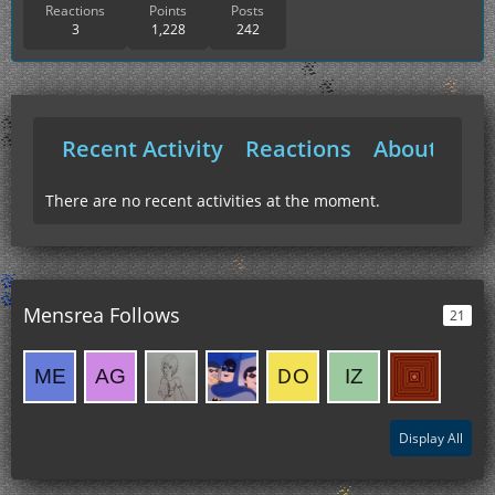
Reactions
Points
Posts
3
1,228
242
Recent Activity
Reactions
About Me
There are no recent activities at the moment.
Mensrea Follows
21
Display All