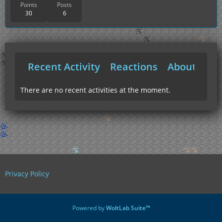
Points
Posts
30
6
Recent Activity
Reactions
About Me
There are no recent activities at the moment.
Privacy Policy
Powered by
WoltLab Suite™