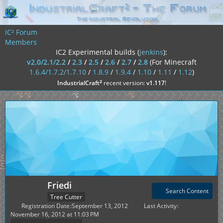
IC² Forum
Members
IC2 Experimental builds (
jenkins
):
v2.0/2.1/2.2
/
2.3
/
2.5
/
2.6
/
2.7
/
2.8
(For Minecraft
1.6.4/1.7.2/1.7.10
/
1.8.9
/
1.9.4
/
1.10
/
1.11
/
1.12
)
²
IndustrialCraft
recent version:
v1.117
!
Friedi
Search Content
Tree Cutter
Registration Date
September 13, 2012
Last Activity
November 16, 2012 at 11:03 PM