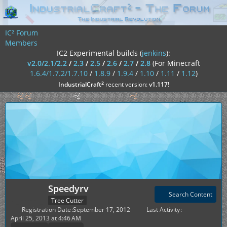
IC² Forum
Members
IC2 Experimental builds (
jenkins
):
v2.0/2.1/2.2
/
2.3
/
2.5
/
2.6
/
2.7
/
2.8
(For Minecraft
1.6.4/1.7.2/1.7.10
/
1.8.9
/
1.9.4
/
1.10
/
1.11
/
1.12
)
²
IndustrialCraft
recent version:
v1.117
!
Speedyrv
Search Content
Tree Cutter
Registration Date
September 17, 2012
Last Activity
April 25, 2013 at 4:46 AM