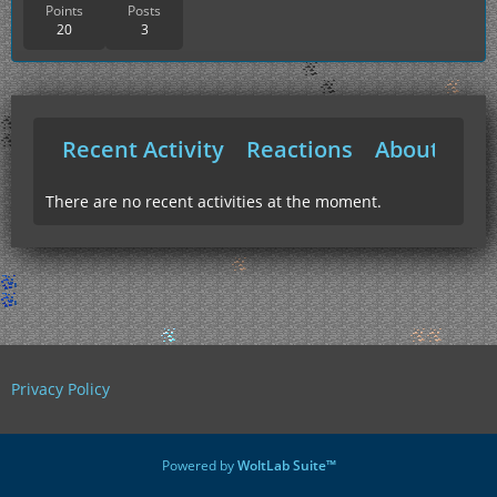
Points
Posts
20
3
Recent Activity
Reactions
About Me
There are no recent activities at the moment.
Privacy Policy
Powered by
WoltLab Suite™