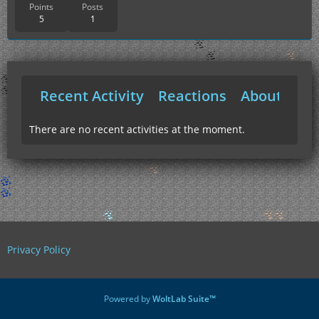
Points
Posts
5
1
Recent Activity
Reactions
About Me
There are no recent activities at the moment.
Privacy Policy
Powered by
WoltLab Suite™