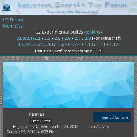
IC² Forum
Members
IC2 Experimental builds (
jenkins
):
v2.0/2.1/2.2
/
2.3
/
2.5
/
2.6
/
2.7
/
2.8
(For Minecraft
1.6.4/1.7.2/1.7.10
/
1.8.9
/
1.9.4
/
1.10
/
1.11
/
1.12
)
²
IndustrialCraft
recent version:
v1.117
!
reinei
Search Content
Tree Cutter
Registration Date
September 23, 2012
Last Activity
October 26, 2012 at 6:53 PM