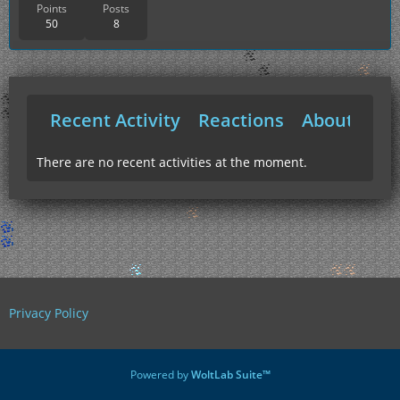
Points
Posts
50
8
Recent Activity
Reactions
About Me
There are no recent activities at the moment.
Privacy Policy
Powered by
WoltLab Suite™