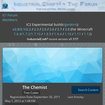
IC² Forum
Members
IC2 Experimental builds (
jenkins
):
v2.0/2.1/2.2
/
2.3
/
2.5
/
2.6
/
2.7
/
2.8
(For Minecraft
1.6.4/1.7.2/1.7.10
/
1.8.9
/
1.9.4
/
1.10
/
1.11
/
1.12
)
²
IndustrialCraft
recent version:
v1.117
!
The Chemist
Search Content
Tree Cutter
Registration Date
September 30, 2011
Last Activity
May 1, 2012 at 1:48 AM