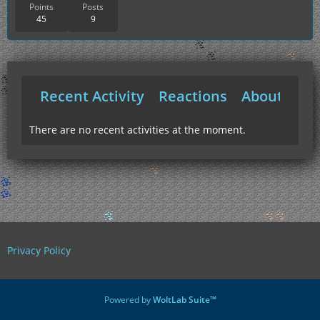
Points
Posts
45
9
Recent Activity
Reactions
About Me
There are no recent activities at the moment.
Privacy Policy
Powered by
WoltLab Suite™