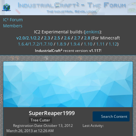
IC² Forum
Members
IC2 Experimental builds (
jenkins
):
v2.0/2.1/2.2
/
2.3
/
2.5
/
2.6
/
2.7
/
2.8
(For Minecraft
1.6.4/1.7.2/1.7.10
/
1.8.9
/
1.9.4
/
1.10
/
1.11
/
1.12
)
²
IndustrialCraft
recent version:
v1.117
!
SuperReaper1999
Search Content
Tree Cutter
Registration Date
October 13, 2012
Last Activity
March 26, 2013 at 12:26 AM