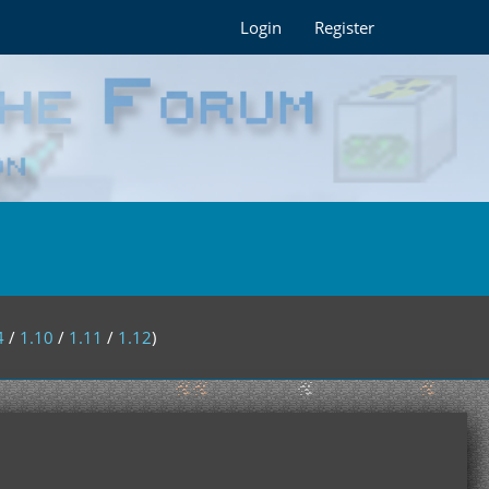
Login
Register
4
/
1.10
/
1.11
/
1.12
)