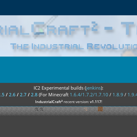
IC2 Experimental builds (
jenkins
):
2.5
/
2.6
/
2.7
/
2.8
(For Minecraft
1.6.4/1.7.2/1.7.10
/
1.8.9
/
1.9.
²
IndustrialCraft
recent version:
v1.117
!