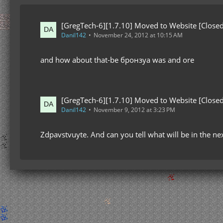
[GregTech-6][1.7.10] Moved to Website [Closed
Danil142
November 24, 2012 at 10:15 AM
and how about that-be бронзуа was and ore
[GregTech-6][1.7.10] Moved to Website [Closed
Danil142
November 9, 2012 at 3:23 PM
Zdpavstvuyte. And can you tell what will be in the ne