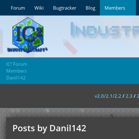
Forum
Wiki
Bugtracker
Blog
Members
IC² Forum
Members
Danil142
v2.0/2.1/2.2
/
2.3
/
Posts by Danil142