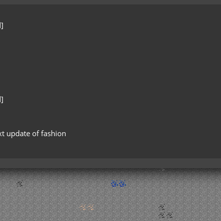
]
]
xt update of fashion