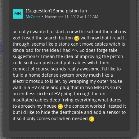
[Suggestion] Some piston fun
MrCeter
November 11, 2012 at 1:21 AM
actually i wanted to start a new thread but then oh my
god i used the search button
well now that i read it
through, seems like pistons can't move cables witch is
kinda bad for the idea i had ^^. So does forge take
suggestions? I mean the idea of improving the piston
code so it can push and pull cables witch then
connect of course sounds really awesome. I'd like to
build a home defense system pretty much like a
electric mosquito killer, by wrapping my outer house
wall in a HV cable and plug that in two MFSU's so its
an endless circle of HV going through the un
insultated cables deep frying everything what dares
to aproach my house
the concept worked i tested it
but i'd like to hide the deathcable and add a sensor to
it so it only comes out when needed