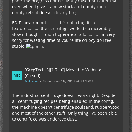
gone, the progress bar is slightly raised but after that
even when i give it a new stack and empty can or
empty cells it doesnt do anything.
EDIT: never mind........... it's not a bug its a
feature........... the centrifuge worked so incredibly
slow i thought it didn't operate at all............ i m very
sorry for wasting time of you're life oh boy do i feel
stupid
[GregTech-6][1.7.10] Moved to Website
[Closed]
MrCeter
November 18, 2012 at 2:01 PM
The industrial centrifuge doesn't work right. Despite
all centrifuging recipes being enabled in the config,
the machine doesn't centrifuge soulsand, rubberwood
and most of the other stuff. Only thing i've been able
to centrifuge was endereye dust.