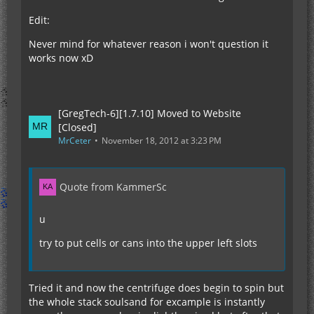
Edit:
Never mind for whatever reason i won't question it
works now xD
[GregTech-6][1.7.10] Moved to Website
[Closed]
MrCeter
November 18, 2012 at 3:23 PM
Quote from KammerSc
u
try to put cells or cans into the upper left slots
Tried it and now the centrifuge does begin to spin but
the whole stack soulsand for excample is instantly