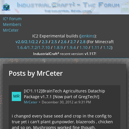
IC² Forum
Members
MrCeter
IC2 Experimental builds (
jenkins
):
v2.0/2.1/2.2
/
2.3
/
2.5
/
2.6
/
2.7
/
2.8
(For Minecraft
1.6.4/1.7.2/1.7.10
/
1.8.9
/
1.9.4
/
1.10
/
1.11
/
1.12
)
²
IndustrialCraft
recent version:
v1.117
!
Posts by MrCeter
[IC²1.112]BrainTech Agricultures Datachip
Package v1.7.1 [Now part of GregTech!]
MrCeter
December 30, 2012 at 9:31 PM
i changed every base seed and crop in the config to
true yet i can't plant gunpowder, blazerods , chicken
and so on. Mushrooms worked fine though.