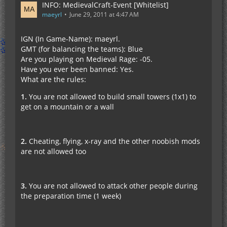
INFO: MedievalCraft-Event [Whitelist]
maeyrl
June 29, 2011 at 4:47 AM
IGN (In Game-Name): maeyrl.
GMT (for balancing the teams): Blue
Are you playing on Medieval Rage: -05.
Have you ever been banned: Yes.
What are the rules:
1.
You are not allowed to build small towers (1x1) to
get on a mountain or a wall
2.
Cheating, flying, x-ray and the other noobish mods
are not allowed too
3.
You are not allowed to attack other people during
the preparation time (1 week)