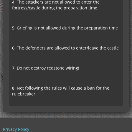
4.
The attackers are not allowed to enter the
fortress/castle during the preparation time
5.
Griefing is not allowed during the preparation time
6.
The defenders are allowed to enter/leave the castle
7.
Do not destroy redstone wiring!
8.
Not following the rules will cause a ban for the
rulebreaker
Privacy Policy