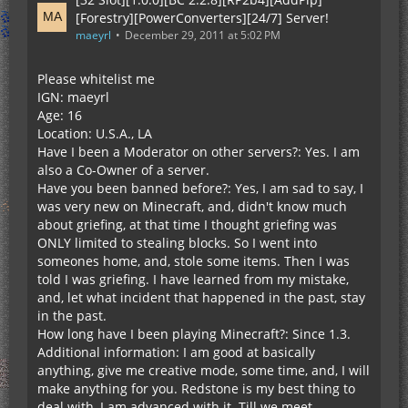
[Forestry][PowerConverters][24/7] Server!
maeyrl
December 29, 2011 at 5:02 PM
Please whitelist me
IGN: maeyrl
Age: 16
Location: U.S.A., LA
Have I been a Moderator on other servers?: Yes. I am
also a Co-Owner of a server.
Have you been banned before?: Yes, I am sad to say, I
was very new on Minecraft, and, didn't know much
about griefing, at that time I thought griefing was
ONLY limited to stealing blocks. So I went into
someones home, and, stole some items. Then I was
told I was griefing. I have learned from my mistake,
and, let what incident that happened in the past, stay
in the past.
How long have I been playing Minecraft?: Since 1.3.
Additional information: I am good at basically
anything, give me creative mode, some time, and, I will
make anything for you. Redstone is my best thing to
deal with, I am advanced with it. Till we meet.