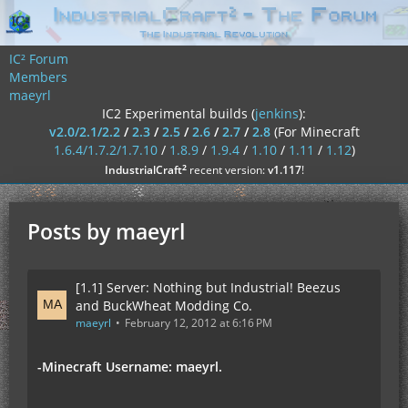
IC² Forum
Members
maeyrl
IC2 Experimental builds (
jenkins
):
v2.0/2.1/2.2
/
2.3
/
2.5
/
2.6
/
2.7
/
2.8
(For Minecraft
1.6.4/1.7.2/1.7.10
/
1.8.9
/
1.9.4
/
1.10
/
1.11
/
1.12
)
²
IndustrialCraft
recent version:
v1.117
!
Posts by maeyrl
[1.1] Server: Nothing but Industrial! Beezus
and BuckWheat Modding Co.
maeyrl
February 12, 2012 at 6:16 PM
-Minecraft Username: maeyrl.