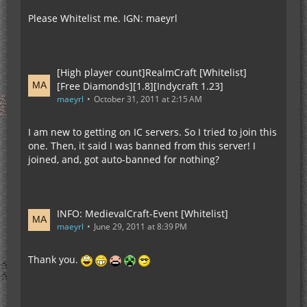
Please Whitelist me. IGN: maeyrl
[High player count]RealmCraft [Whitelist]
[Free Diamonds][1.8][Indycraft 1.23]
maeyrl
October 31, 2011 at 2:15 AM
I am new to getting on IC servers. So I tried to join this
one. Then, it said I was banned from this server! I
joined, and, got auto-banned for nothing?
INFO: MedievalCraft-Event [Whitelist]
maeyrl
June 29, 2011 at 8:39 PM
Thank you.