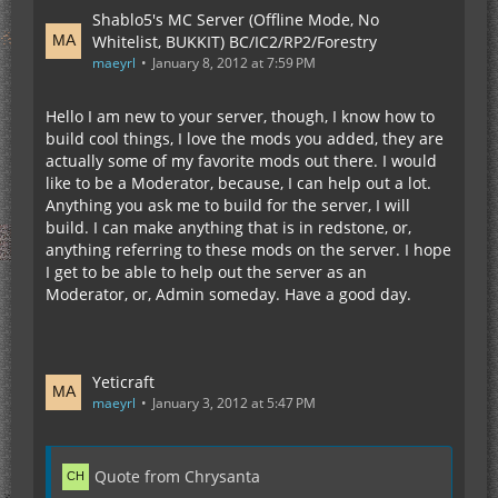
Shablo5's MC Server (Offline Mode, No
Whitelist, BUKKIT) BC/IC2/RP2/Forestry
maeyrl
January 8, 2012 at 7:59 PM
Hello I am new to your server, though, I know how to
build cool things, I love the mods you added, they are
actually some of my favorite mods out there. I would
like to be a Moderator, because, I can help out a lot.
Anything you ask me to build for the server, I will
build. I can make anything that is in redstone, or,
anything referring to these mods on the server. I hope
I get to be able to help out the server as an
Moderator, or, Admin someday. Have a good day.
Yeticraft
maeyrl
January 3, 2012 at 5:47 PM
Quote from Chrysanta