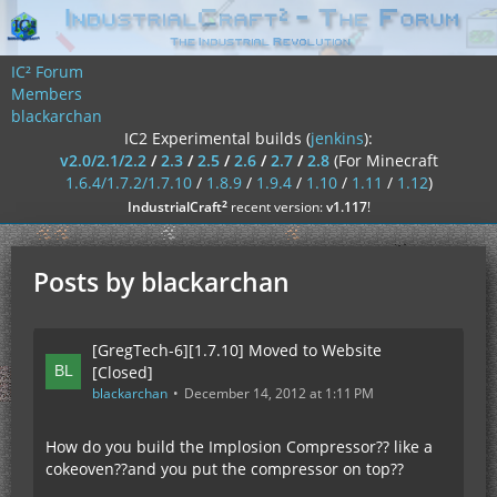
IC² Forum
Members
blackarchan
IC2 Experimental builds (
jenkins
):
v2.0/2.1/2.2
/
2.3
/
2.5
/
2.6
/
2.7
/
2.8
(For Minecraft
1.6.4/1.7.2/1.7.10
/
1.8.9
/
1.9.4
/
1.10
/
1.11
/
1.12
)
²
IndustrialCraft
recent version:
v1.117
!
Posts by blackarchan
[GregTech-6][1.7.10] Moved to Website
[Closed]
blackarchan
December 14, 2012 at 1:11 PM
How do you build the Implosion Compressor?? like a
cokeoven??and you put the compressor on top??