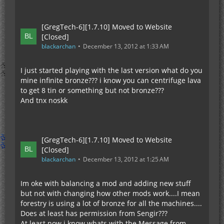
[GregTech-6][1.7.10] Moved to Website
[Closed]
blackarchan
December 13, 2012 at 1:33 AM
I just started playing with the last version what do you
mine infinite bronze??? i know you can centrifuge lava
to get 8 tin or something but not bronze???
And tnx noskk
[GregTech-6][1.7.10] Moved to Website
[Closed]
blackarchan
December 13, 2012 at 1:25 AM
Im oke with balancing a mod and adding new stuff
but not with changing how other mods work....I mean
forestry is using a lot of bronze for all the machines....
Does at least has permission from Sengir???
At least now i know whats with the Message from