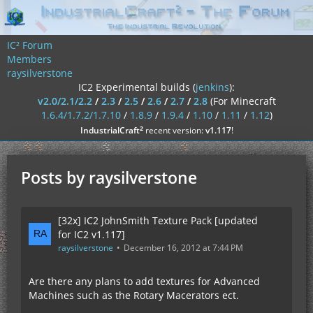
IC² Forum
Members
raysilverstone
IC2 Experimental builds (
jenkins
):
v2.0/2.1/2.2
/
2.3
/
2.5
/
2.6
/
2.7
/
2.8
(For Minecraft
1.6.4/1.7.2/1.7.10
/
1.8.9
/
1.9.4
/
1.10
/
1.11
/
1.12
)
²
IndustrialCraft
recent version:
v1.117
!
Posts by raysilverstone
[32x] IC2 JohnSmith Texture Pack [updated
for IC2 v1.117]
raysilverstone
December 16, 2012 at 7:44 PM
Are there any plans to add textures for Advanced
Machines such as the Rotary Macerators ect.