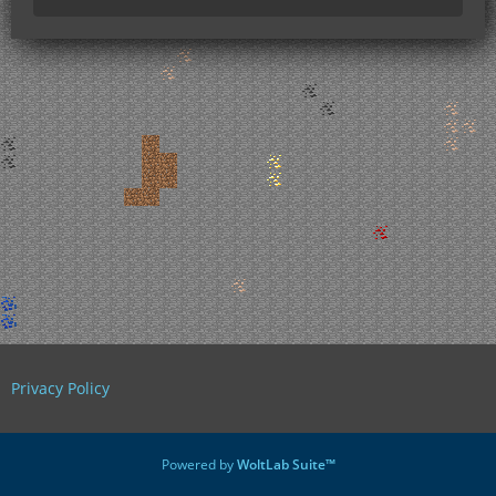
Privacy Policy
Powered by
WoltLab Suite™