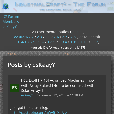
IC² Forum
Members
esKaayY
IC2 Experimental builds (
jenkins
):
v2.0/2.1/2.2
/
2.3
/
2.5
/
2.6
/
2.7
/
2.8
(For Minecraft
1.6.4/1.7.2/1.7.10
/
1.8.9
/
1.9.4
/
1.10
/
1.11
/
1.12
)
²
IndustrialCraft
recent version:
v1.117
!
Posts by esKaayY
[IC2 Exp][1.7.10] Advanced Machines - now
with Array Solars! [Not to be confused with
Solar Arrays]
esKaayY
September 12, 2013 at 11:38 AM
Just got this crash log:
http://pastebin.com/qWvR1XnA