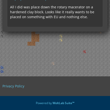
All I did was place down the rotary macerator on a
hardened clay block. Looks like it really wants to be
placed on something with EU and nothing else.
Privacy Policy
Powered by
WoltLab Suite™