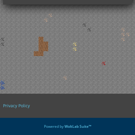
Privacy Policy
Powered by
WoltLab Suite™