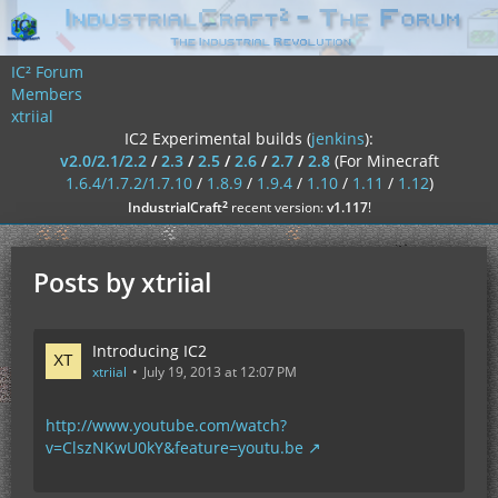
IC² Forum
Members
xtriial
IC2 Experimental builds (
jenkins
):
v2.0/2.1/2.2
/
2.3
/
2.5
/
2.6
/
2.7
/
2.8
(For Minecraft
1.6.4/1.7.2/1.7.10
/
1.8.9
/
1.9.4
/
1.10
/
1.11
/
1.12
)
²
IndustrialCraft
recent version:
v1.117
!
Posts by xtriial
Introducing IC2
xtriial
July 19, 2013 at 12:07 PM
http://www.youtube.com/watch?
v=ClszNKwU0kY&feature=youtu.be