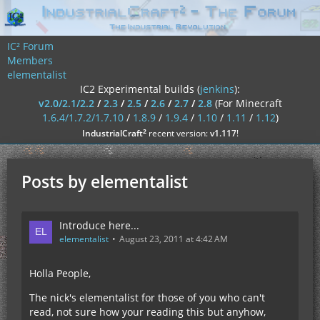
IC² Forum
Members
elementalist
IC2 Experimental builds (
jenkins
):
v2.0/2.1/2.2
/
2.3
/
2.5
/
2.6
/
2.7
/
2.8
(For Minecraft
1.6.4/1.7.2/1.7.10
/
1.8.9
/
1.9.4
/
1.10
/
1.11
/
1.12
)
²
IndustrialCraft
recent version:
v1.117
!
Posts by elementalist
Introduce here...
elementalist
August 23, 2011 at 4:42 AM
Holla People,
The nick's elementalist for those of you who can't
read, not sure how your reading this but anyhow,