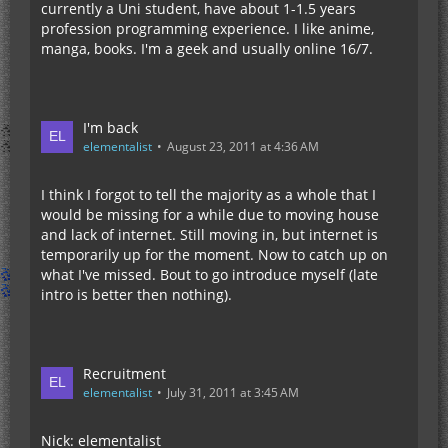
currently a Uni student, have about 1-1.5 years
profession programming experience. I like anime,
manga, books. I'm a geek and usually online 16/7.
I'm back
elementalist
August 23, 2011 at 4:36 AM
I think I forgot to tell the majority as a whole that I
would be missing for a while due to moving house
and lack of internet. Still moving in, but internet is
temporarily up for the moment. Now to catch up on
what I've missed. Bout to go introduce myself (late
intro is better then nothing).
Recruitment
elementalist
July 31, 2011 at 3:45 AM
Nick: elementalist