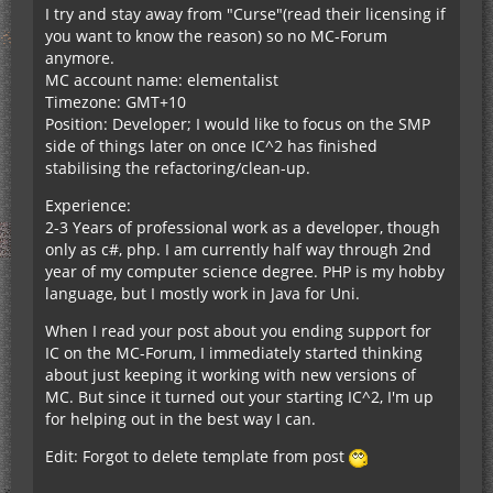
I try and stay away from "Curse"(read their licensing if
you want to know the reason) so no MC-Forum
anymore.
MC account name: elementalist
Timezone: GMT+10
Position: Developer; I would like to focus on the SMP
side of things later on once IC^2 has finished
stabilising the refactoring/clean-up.
Experience:
2-3 Years of professional work as a developer, though
only as c#, php. I am currently half way through 2nd
year of my computer science degree. PHP is my hobby
language, but I mostly work in Java for Uni.
When I read your post about you ending support for
IC on the MC-Forum, I immediately started thinking
about just keeping it working with new versions of
MC. But since it turned out your starting IC^2, I'm up
for helping out in the best way I can.
Edit: Forgot to delete template from post