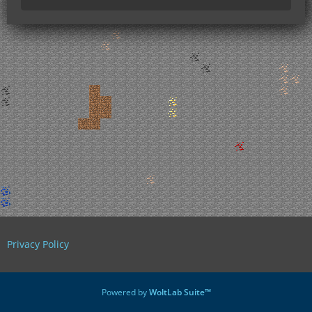
Privacy Policy
Powered by
WoltLab Suite™