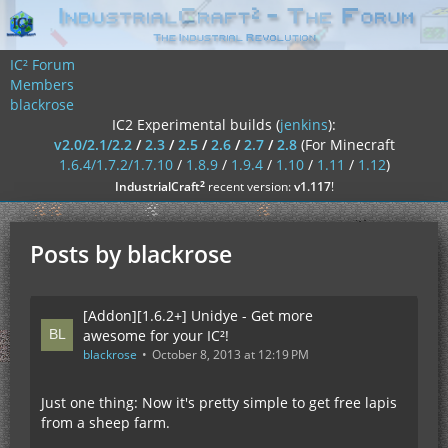
IC² Forum
Members
blackrose
IC2 Experimental builds (
jenkins
):
v2.0/2.1/2.2
/
2.3
/
2.5
/
2.6
/
2.7
/
2.8
(For Minecraft
1.6.4/1.7.2/1.7.10
/
1.8.9
/
1.9.4
/
1.10
/
1.11
/
1.12
)
²
IndustrialCraft
recent version:
v1.117
!
Posts by blackrose
[Addon][1.6.2+] Unidye - Get more
awesome for your IC²!
blackrose
October 8, 2013 at 12:19 PM
Just one thing: Now it's pretty simple to get free lapis
from a sheep farm.