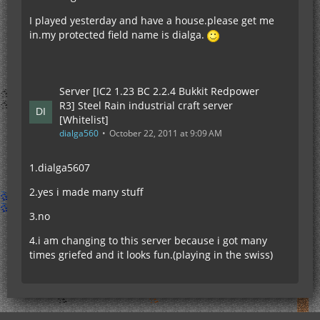
I played yesterday and have a house.please get me
in.my protected field name is dialga.
Server [IC2 1.23 BC 2.2.4 Bukkit Redpower
R3] Steel Rain industrial craft server
[Whitelist]
dialga560
October 22, 2011 at 9:09 AM
1.dialga5607
2.yes i made many stuff
3.no
4.i am changing to this server because i got many
times griefed and it looks fun.(playing in the swiss)