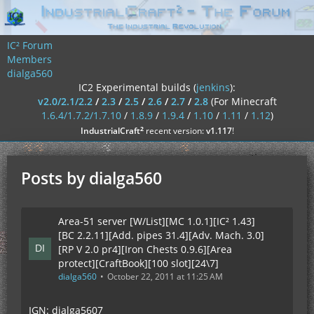
IC² Forum
Members
dialga560
IC2 Experimental builds (
jenkins
):
v2.0/2.1/2.2
/
2.3
/
2.5
/
2.6
/
2.7
/
2.8
(For Minecraft
1.6.4/1.7.2/1.7.10
/
1.8.9
/
1.9.4
/
1.10
/
1.11
/
1.12
)
²
IndustrialCraft
recent version:
v1.117
!
Posts by dialga560
Area-51 server [W/List][MC 1.0.1][IC² 1.43]
[BC 2.2.11][Add. pipes 31.4][Adv. Mach. 3.0]
[RP V 2.0 pr4][Iron Chests 0.9.6][Area
protect][CraftBook][100 slot][24\7]
dialga560
October 22, 2011 at 11:25 AM
IGN: dialga5607