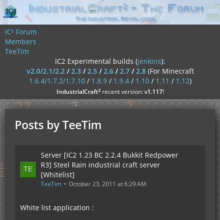
IC² Forum
Members
TeeTim
IC2 Experimental builds (
jenkins
):
v2.0/2.1/2.2
/
2.3
/
2.5
/
2.6
/
2.7
/
2.8
(For Minecraft
1.6.4/1.7.2/1.7.10
/
1.8.9
/
1.9.4
/
1.10
/
1.11
/
1.12
)
²
IndustrialCraft
recent version:
v1.117
!
Posts by TeeTim
Server [IC2 1.23 BC 2.2.4 Bukkit Redpower
R3] Steel Rain industrial craft server
[Whitelist]
TeeTim
October 23, 2011 at 6:29 AM
White list application :