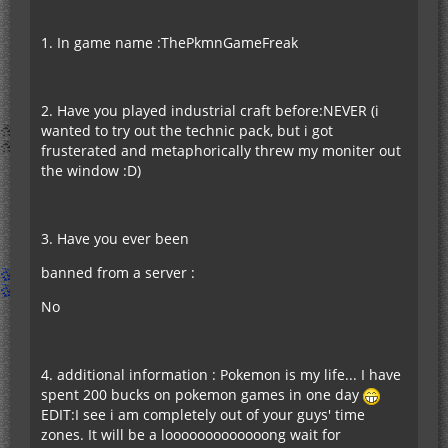
1. In game name :ThePkmnGameFreak
2. Have you played industrial craft before:NEVER (i
wanted to try out the technic pack, but i got
frusterated and metaphorically threw my moniter out
the window :D)
3. Have you ever been
banned from a server :
No
4. additional information : Pokemon is my life... I have
spent 200 bucks on pokemon games in one day
EDIT:I see i am completely out of your guys' time
zones. It will be a looooooooooooong wait for