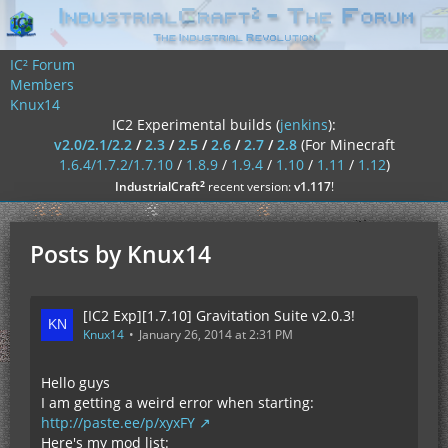
IC² Forum
Members
Knux14
IC2 Experimental builds (
jenkins
):
v2.0/2.1/2.2
/
2.3
/
2.5
/
2.6
/
2.7
/
2.8
(For Minecraft
1.6.4/1.7.2/1.7.10
/
1.8.9
/
1.9.4
/
1.10
/
1.11
/
1.12
)
²
IndustrialCraft
recent version:
v1.117
!
Posts by Knux14
[IC2 Exp][1.7.10] Gravitation Suite v2.0.3!
Knux14
January 26, 2014 at 2:31 PM
Hello guys
I am getting a weird error when starting:
http://paste.ee/p/xyxFY
Here's my mod list: