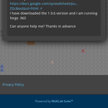
https://docs.google.com/spreadsheet/pu…
ZGc&output=html
I have downloaded the 1.9.6 version and I am running
forge .965
Can anyone help me? Thanks in advance
Privacy Policy
Powered by
WoltLab Suite™