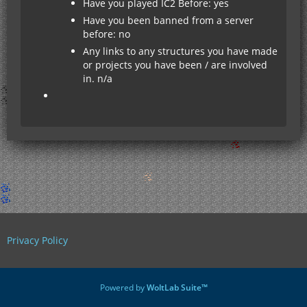
Have you played IC2 Before: yes
Have you been banned from a server
before: no
Any links to any structures you have made
or projects you have been / are involved
in. n/a
Privacy Policy
Powered by
WoltLab Suite™