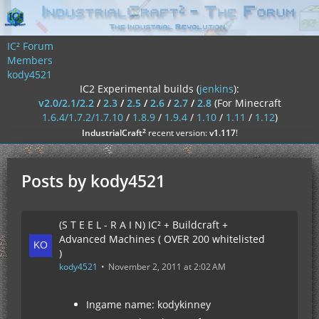
IC² Forum
Members
kody4521
IC2 Experimental builds (
jenkins
):
v2.0/2.1/2.2
/
2.3
/
2.5
/
2.6
/
2.7
/
2.8
(For Minecraft
1.6.4/1.7.2/1.7.10
/
1.8.9
/
1.9.4
/
1.10
/
1.11
/
1.12
)
²
IndustrialCraft
recent version:
v1.117
!
Posts by kody4521
(S T E E L - R A I N) IC² + Buildcraft +
Advanced Machines ( OVER 200 whitelisted
)
kody4521
November 2, 2011 at 2:02 AM
Ingame name: kodykinney