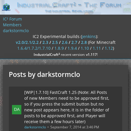
IC² Forum
Members
darkstormclo
IC2 Experimental builds (
jenkins
):
v2.0/2.1/2.2
/
2.3
/
2.5
/
2.6
/
2.7
/
2.8
(For Minecraft
1.6.4/1.7.2/1.7.10
/
1.8.9
/
1.9.4
/
1.10
/
1.11
/
1.12
)
²
IndustrialCraft
recent version:
v1.117
!
Posts by darkstormclo
[WIP|1.7.10] FastCraft 1.25 (Note: All Posts
of new Members need to be approved first,
so if you press the submit button but no
new post appears here, it is in the folder of
posts to be approved first, and Player will
receive them a few hours later)
darkstormclo
September 7, 2014 at 3:46 PM