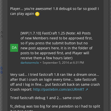
Player... you're awesome! 1.8 debug4 so far so good! I
can play again
[WIP|1.7.10] FastCraft 1.25 (Note: All Posts
of new Members need to be approved first,
so if you press the submit button but no
new post appears here, it is in the folder of
posts to be approved first, and Player will
receive them a few hours later)
darkstormclo
September 5, 2014 at 6:31 PM
Very sad... I tried fastcraft 1.8 ran like a dream once...
after that I crash on login every time... take fastcraft
off and I log in fine... put fastcraft back on same crash
Crash report:
http://pastebin.com/aicURmRT
Tried fastcraft debug 1 and 2... same crash
fc_debug was too big for one pastebin so I had to split