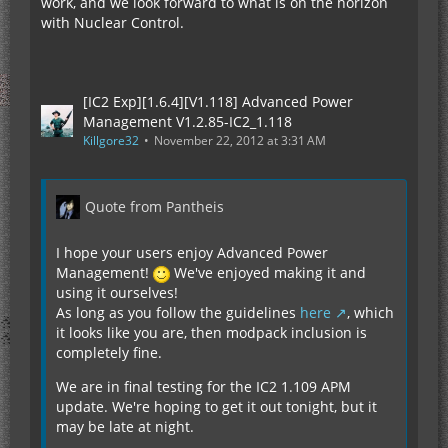
work, and we look forward to what is on the horizon
with Nuclear Control.
[IC2 Exp][1.6.4][V1.118] Advanced Power
Management V1.2.85-IC2_1.118
Killgore32
November 22, 2012 at 3:31 AM
Quote from Pantheis
I hope your users enjoy Advanced Power
Management!
We've enjoyed making it and
using it ourselves!
As long as you follow the guidelines
here
, which
it looks like you are, then modpack inclusion is
completely fine.
We are in final testing for the IC2 1.109 APM
update. We're hoping to get it out tonight, but it
may be late at night.