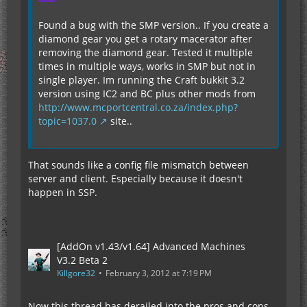
Found a bug with the SMP version.. If you create a
diamond gear you get a rotary macerator after
removing the diamond gear. Tested it multiple
times in multiple ways, works in SMP but not in
single player. Im running the Craft bukkit 3.2
version using IC2 and BC plus other mods from
http://www.mcportcentral.co.za/index.php?
topic=1037.0
site..
That sounds like a config file mismatch between
server and client. Especially because it doesn't
happen in SSP.
[AddOn v1.43/v1.64] Advanced Machines
V3.2 Beta 2
Killgore32
February 3, 2012 at 7:19 PM
Now this thread has derailed into the pros and cons