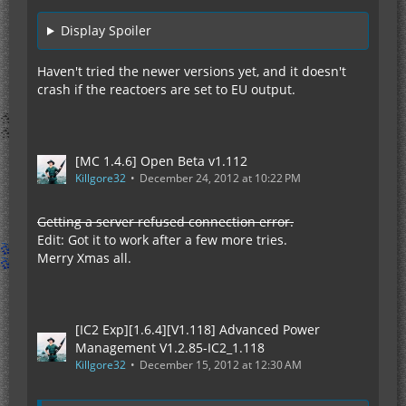
Display Spoiler
Haven't tried the newer versions yet, and it doesn't
crash if the reactoers are set to EU output.
[MC 1.4.6] Open Beta v1.112
Killgore32
December 24, 2012 at 10:22 PM
Getting a server refused connection error.
Edit: Got it to work after a few more tries.
Merry Xmas all.
[IC2 Exp][1.6.4][V1.118] Advanced Power
Management V1.2.85-IC2_1.118
Killgore32
December 15, 2012 at 12:30 AM