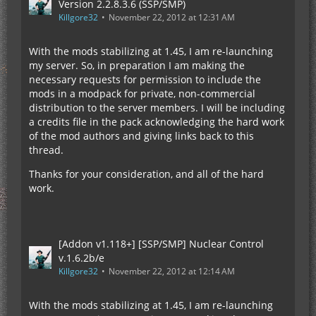
Version 2.2.8.3.6 (SSP/SMP)
Killgore32
November 22, 2012 at 12:31 AM
With the mods stabilizing at 1.45, I am re-launching
my server. So, in preparation I am making the
necessary requests for permission to include the
mods in a modpack for private, non-commercial
distribution to the server members. I will be including
a credits file in the pack acknowledging the hard work
of the mod authors and giving links back to this
thread.
Thanks for your consideration, and all of the hard
work.
[Addon v1.118+] [SSP/SMP] Nuclear Control
v.1.6.2b/e
Killgore32
November 22, 2012 at 12:14 AM
With the mods stabilizing at 1.45, I am re-launching