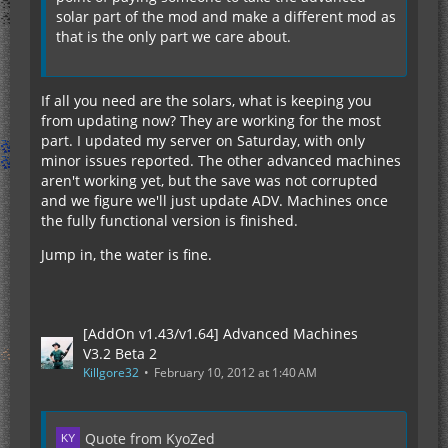
solar part of the mod and make a different mod as
that is the only part we care about.
If all you need are the solars, what is keeping you
from updating now? They are working for the most
part. I updated my server on Saturday, with only
minor issues reported. The other advanced machines
aren't working yet, but the save was not corrupted
and we figure we'll just update ADV. Machines once
the fully functional version is finished.
Jump in, the water is fine.
[AddOn v1.43/v1.64] Advanced Machines
V3.2 Beta 2
Killgore32
February 10, 2012 at 1:40 AM
Quote from KyoZed