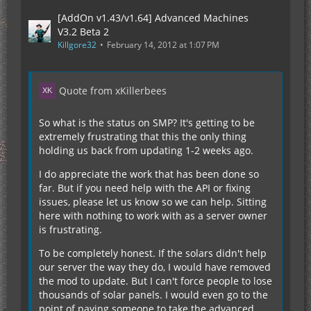
[AddOn v1.43/v1.64] Advanced Machines
V3.2 Beta 2
Killgore32
February 14, 2012 at 1:07 PM
Quote from xKillerbees
So what is the status on SMP? It's getting to be
extremely frustrating that this the only thing
holding us back from updating 1-2 weeks ago.
I do appreciate the work that has been done so
far. But if you need help with the API or fixing
issues, please let us know so we can help. Sitting
here with nothing to work with as a server owner
is frustrating.
To be completely honest. If the solars didn't help
our server the way they do, I would have removed
the mod to update. But I can't force people to lose
thousands of solar panels. I would even go to the
point of paying someone to take the advanced