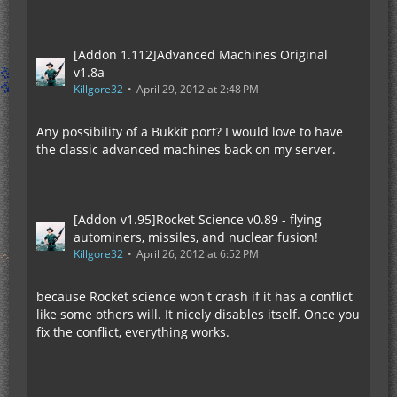
[Addon 1.112]Advanced Machines Original
v1.8a
Killgore32
April 29, 2012 at 2:48 PM
Any possibility of a Bukkit port? I would love to have
the classic advanced machines back on my server.
[Addon v1.95]Rocket Science v0.89 - flying
autominers, missiles, and nuclear fusion!
Killgore32
April 26, 2012 at 6:52 PM
because Rocket science won't crash if it has a conflict
like some others will. It nicely disables itself. Once you
fix the conflict, everything works.