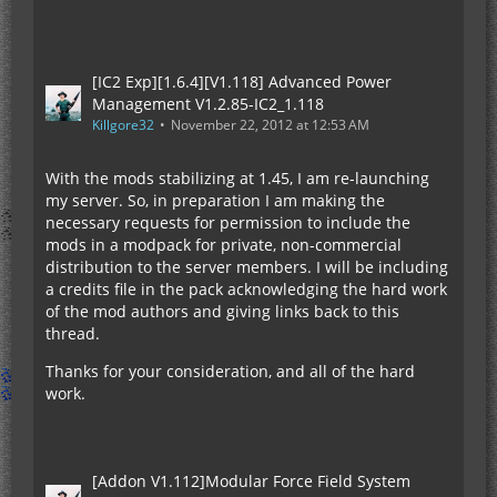
[IC2 Exp][1.6.4][V1.118] Advanced Power
Management V1.2.85-IC2_1.118
Killgore32
November 22, 2012 at 12:53 AM
With the mods stabilizing at 1.45, I am re-launching
my server. So, in preparation I am making the
necessary requests for permission to include the
mods in a modpack for private, non-commercial
distribution to the server members. I will be including
a credits file in the pack acknowledging the hard work
of the mod authors and giving links back to this
thread.
Thanks for your consideration, and all of the hard
work.
[Addon V1.112]Modular Force Field System