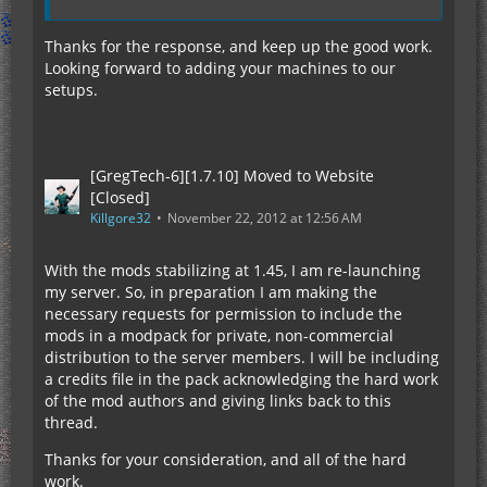
Thanks for the response, and keep up the good work.
Looking forward to adding your machines to our
setups.
[GregTech-6][1.7.10] Moved to Website
[Closed]
Killgore32
November 22, 2012 at 12:56 AM
With the mods stabilizing at 1.45, I am re-launching
my server. So, in preparation I am making the
necessary requests for permission to include the
mods in a modpack for private, non-commercial
distribution to the server members. I will be including
a credits file in the pack acknowledging the hard work
of the mod authors and giving links back to this
thread.
Thanks for your consideration, and all of the hard
work.