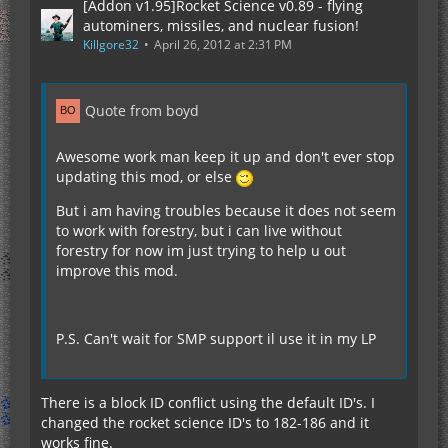
[Addon v1.95]Rocket Science v0.89 - flying
autominers, missiles, and nuclear fusion!
Killgore32
April 26, 2012 at 2:31 PM
Quote from boyd
Awesome work man keep it up and don't ever stop
updating this mod, or else
But i am having troubles because it does not seem
to work with forestry, but i can live without
forestry for now im just trying to help u out
improve this mod.
P.S. Can't wait for SMP support il use it in my LP
There is a block ID conflict using the default ID's. I
changed the rocket science ID's to 182-186 and it
works fine.