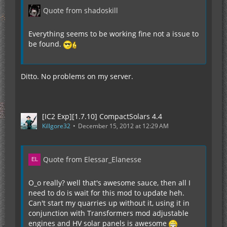
Quote from shadoskill
Everything seems to be working fine not a issue to
be found.
Ditto. No problems on my server.
[IC2 Exp][1.7.10] CompactSolars 4.4
Killgore32
December 15, 2012 at 12:29 AM
Quote from Elessar_Elanesse
O_o really? well that's awesome sauce, then all I
need to do is wait for this mod to update heh.
Can't start my quarries up without it, using it in
conjunction with Transformers mod adjustable
engines and HV solar panels is awesome