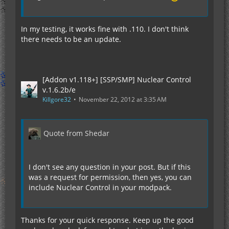
In my testing, it works fine with .110. I don't think
there needs to be an update.
[Addon v1.118+] [SSP/SMP] Nuclear Control
v.1.6.2b/e
Killgore32
November 22, 2012 at 3:35 AM
Quote from Shedar
I don't see any question in your post. But if this
was a request for permission, then yes, you can
include Nuclear Control in your modpack.
Thanks for your quick response. Keep up the good