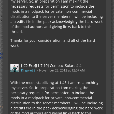
my server. So, in preparation I am making the
necessary requests for permission to include the
mods in a modpack for private, non-commercial
distribution to the server members. I will be including
a credits file in the pack acknowledging the hard work
of the mod authors and giving links back to this
thread.
Thanks for your consideration, and all of the hard
work.
[IC2 Exp][1.7.10] CompactSolars 4.4
Killgore32
November 22, 2012 at 12:07 AM
With the mods stabilizing at 1.45, I am re-launching
my server. So, in preparation I am making the
necessary requests for permission to include the
mods in a modpack for private, non-commercial
distribution to the server members. I will be including
a credits file in the pack acknowledging the hard work
of the mod authors and giving links back to this