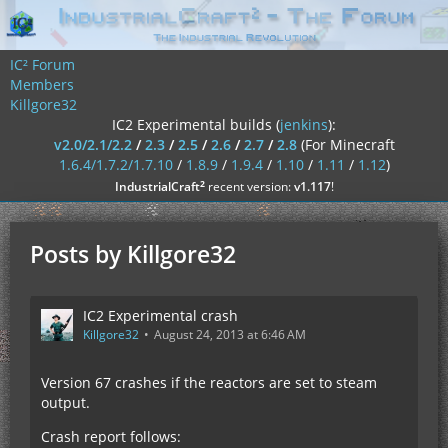
IC² Forum
Members
Killgore32
IC2 Experimental builds (
jenkins
):
v2.0/2.1/2.2
/
2.3
/
2.5
/
2.6
/
2.7
/
2.8
(For Minecraft
1.6.4/1.7.2/1.7.10
/
1.8.9
/
1.9.4
/
1.10
/
1.11
/
1.12
)
²
IndustrialCraft
recent version:
v1.117
!
Posts by Killgore32
IC2 Experimental crash
Killgore32
August 24, 2013 at 6:46 AM
Version 67 crashes if the reactors are set to steam
output.
Crash report follows: