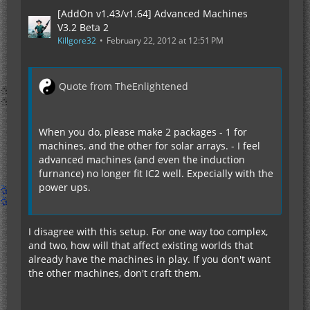
[AddOn v1.43/v1.64] Advanced Machines
V3.2 Beta 2
Killgore32
February 22, 2012 at 12:51 PM
Quote from TheEnlightened
When you do, please make 2 packages - 1 for
machines, and the other for solar arrays. - I feel
advanced machines (and even the induction
furnance) no longer fit IC2 well. Expecially with the
power ups.
I disagree with this setup. For one way too complex,
and two, how will that affect existing worlds that
already have the machines in play. If you don't want
the other machines, don't craft them.