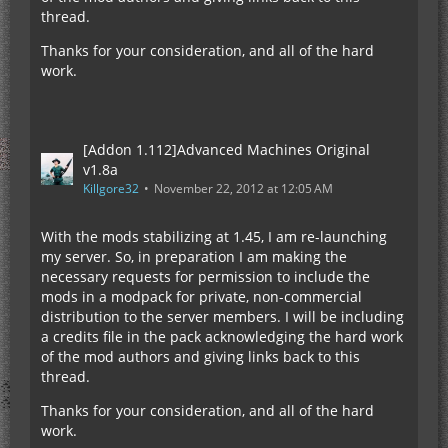
thread.
Thanks for your consideration, and all of the hard
work.
[Addon 1.112]Advanced Machines Original
v1.8a
Killgore32
November 22, 2012 at 12:05 AM
With the mods stabilizing at 1.45, I am re-launching
my server. So, in preparation I am making the
necessary requests for permission to include the
mods in a modpack for private, non-commercial
distribution to the server members. I will be including
a credits file in the pack acknowledging the hard work
of the mod authors and giving links back to this
thread.
Thanks for your consideration, and all of the hard
work.