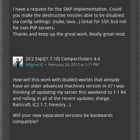
I have a request for the SMP implementation. Could
you make the destructive missles able to be disabled
via config settings. (nuke, lava...) Great for SSP, but not
for non-PVP servers.
Thanks and keep up the great work. Really great mod.
[IC2 Exp][1.7.10] CompactSolars 4.4
Killgore32
February 24, 2012 at 1:11 PM
How will this work with (bukkit) worlds that already
have an older advanced machines version in it? I was
thinking of updating my server this weekend to 1.1 R4
and rolling in all of the recent updates. (Forge,
Railcraft, IC2 1.7, Forestry...)
Will your new separated versions be backwards
compatible?