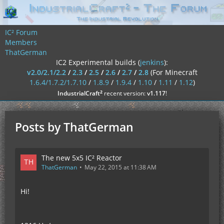
IC² Forum
Members
ThatGerman
IC2 Experimental builds (
jenkins
):
v2.0/2.1/2.2
/
2.3
/
2.5
/
2.6
/
2.7
/
2.8
(For Minecraft
1.6.4/1.7.2/1.7.10
/
1.8.9
/
1.9.4
/
1.10
/
1.11
/
1.12
)
²
IndustrialCraft
recent version:
v1.117
!
Posts by ThatGerman
The new 5x5 IC² Reactor
ThatGerman
May 22, 2015 at 11:38 AM
Hi!