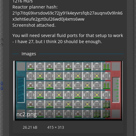
1216 Hu/s
Reactor planner hash:
21p7itq69ivrsdov69c72jy91k4eyvrsfqb27auqnv0v9lnk6
x3eht6eufe2gzt0ul26wd0j4xms6ww
Screenshot attached.
You will need several fluid ports for that setup to work
- I have 27, but I think 20 should be enough.
Images
nc2.png
26.21 kB
415 × 313