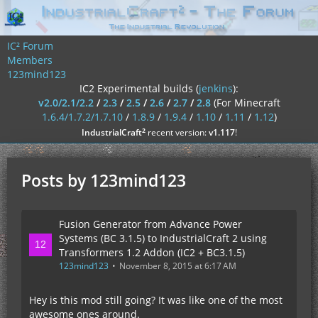
IC² Forum
Members
123mind123
IC2 Experimental builds (
jenkins
):
v2.0/2.1/2.2
/
2.3
/
2.5
/
2.6
/
2.7
/
2.8
(For Minecraft
1.6.4/1.7.2/1.7.10
/
1.8.9
/
1.9.4
/
1.10
/
1.11
/
1.12
)
²
IndustrialCraft
recent version:
v1.117
!
Posts by 123mind123
Fusion Generator from Advance Power
Systems (BC 3.1.5) to IndustrialCraft 2 using
Transformers 1.2 Addon (IC2 + BC3.1.5)
123mind123
November 8, 2015 at 6:17 AM
Hey is this mod still going? It was like one of the most
awesome ones around.