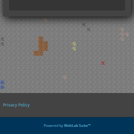
Privacy Policy
Powered by
WoltLab Suite™