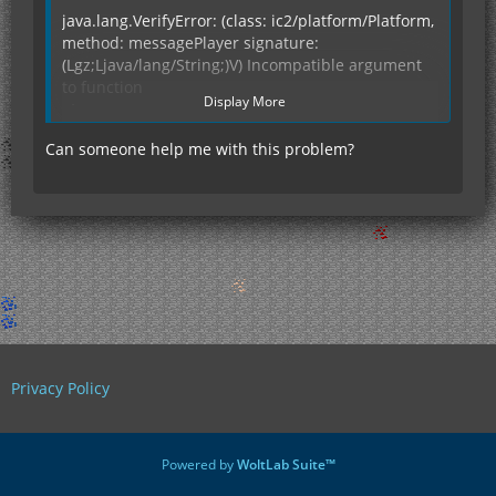
java.lang.VerifyError: (class: ic2/platform/Platform,
method: messagePlayer signature:
(Lgz;Ljava/lang/String;)V) Incompatible argument
to function
Display More
at
mod_IC2AdvancedMachines.load(mod_IC2Advance
Can someone help me with this problem?
dMachines.java:114)
at ModLoader.init(ModLoader.java:830)
at
ModLoader.AddAllRenderers(ModLoader.java:186)
at wb.<init>(wb.java:76)
at wb.<clinit>(wb.java:9)
at net.minecraft.client.Minecraft.a(SourceFile:265)
at
net.minecraft.client.Minecraft.run(SourceFile:644)
at java.lang.Thread.run(Unknown Source)
--- END ERROR REPORT 6d10f141 ----------
Privacy Policy
Powered by
WoltLab Suite™