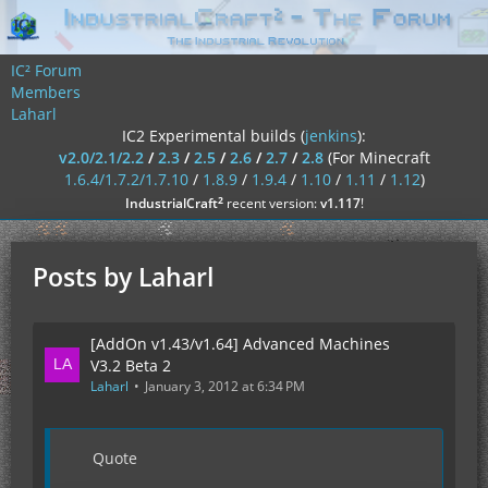
IC² Forum
Members
Laharl
IC2 Experimental builds (
jenkins
):
v2.0/2.1/2.2
/
2.3
/
2.5
/
2.6
/
2.7
/
2.8
(For Minecraft
1.6.4/1.7.2/1.7.10
/
1.8.9
/
1.9.4
/
1.10
/
1.11
/
1.12
)
²
IndustrialCraft
recent version:
v1.117
!
Posts by Laharl
[AddOn v1.43/v1.64] Advanced Machines
V3.2 Beta 2
Laharl
January 3, 2012 at 6:34 PM
Quote