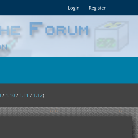
Login
Register
4
/
1.10
/
1.11
/
1.12
)