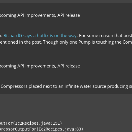
pcoming API improvements, API release
m.
RichardG says a hotfix is on the way
. For some reason that post
s mentioned in the post. Though only one Pump is touching the C
pcoming API improvements, API release
f Compressors placed next to an infinite water source producing sno