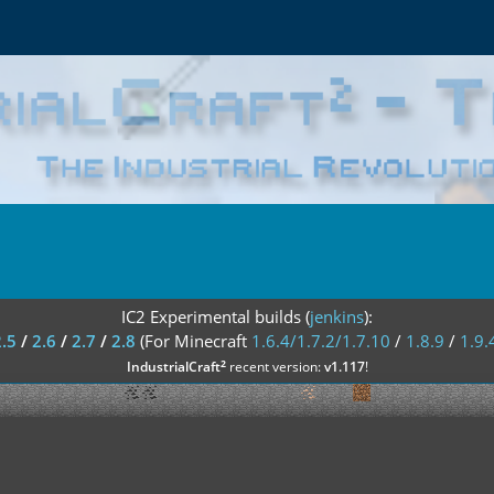
IC2 Experimental builds (
jenkins
):
2.5
/
2.6
/
2.7
/
2.8
(For Minecraft
1.6.4/1.7.2/1.7.10
/
1.8.9
/
1.9.
²
IndustrialCraft
recent version:
v1.117
!