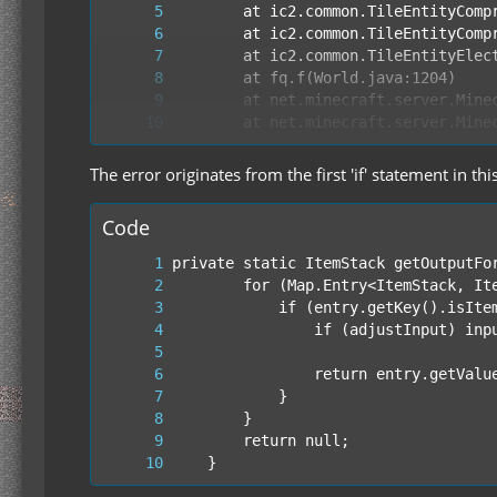
The error originates from the first 'if' statement in thi
Code
	}
        at cz.run(SourceFile:465)