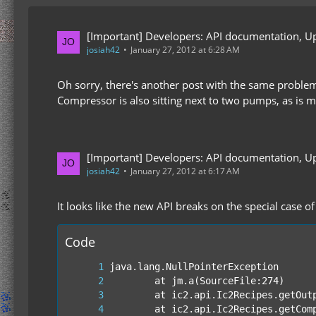
[Important] Developers: API documentation, U
josiah42
January 27, 2012 at 6:28 AM
Oh sorry, there's another post with the same proble
Compressor is also sitting next to two pumps, as i
[Important] Developers: API documentation, U
josiah42
January 27, 2012 at 6:17 AM
It looks like the new API breaks on the special case o
Code