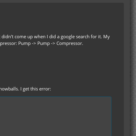
 didn't come up when I did a google search for it. My
ompressor: Pump -> Pump -> Compressor.
wballs. I get this error: