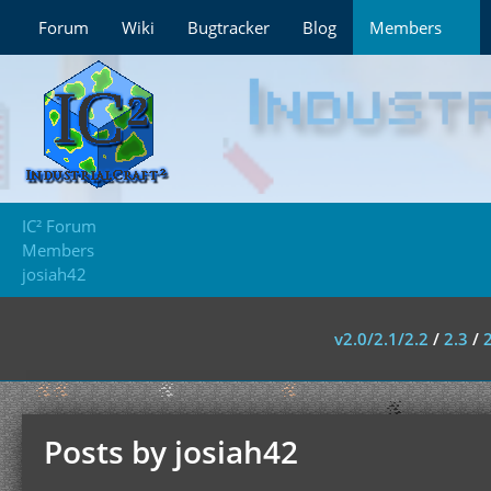
Forum
Wiki
Bugtracker
Blog
Members
IC² Forum
Members
josiah42
v2.0/2.1/2.2
/
2.3
/
Posts by josiah42