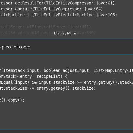
Display More
s piece of code: