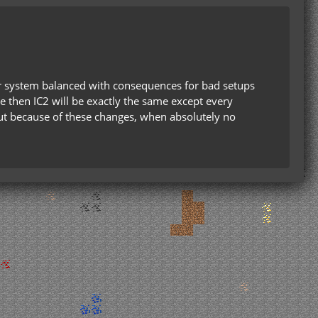
ir system balanced with consequences for bad setups
ve then IC2 will be exactly the same except every
e out because of these changes, when absolutely no