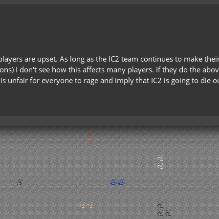
players are upset. As long as the IC2 team continues to make the
ons) I don't see how this affects many players. If they do the abo
t is unfair for everyone to rage and imply that IC2 is going to di