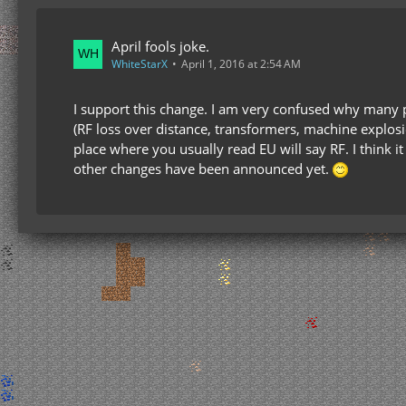
April fools joke.
WhiteStarX
April 1, 2016 at 2:54 AM
I support this change. I am very confused why many 
(RF loss over distance, transformers, machine explosi
place where you usually read EU will say RF. I think i
other changes have been announced yet.