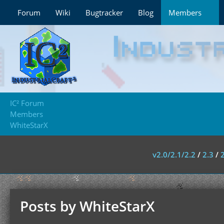
Forum
Wiki
Bugtracker
Blog
Members
IC² Forum
Members
WhiteStarX
v2.0/2.1/2.2
/
2.3
/
Posts by WhiteStarX