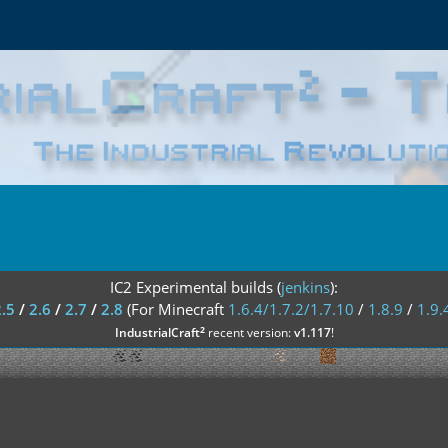
IC2 Experimental builds (
jenkins
):
2.5
/
2.6
/
2.7
/
2.8
(For Minecraft
1.6.4/1.7.2/1.7.10
/
1.8.9
/
1.9.
²
IndustrialCraft
recent version:
v1.117
!