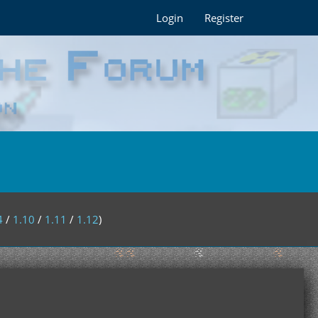
Login
Register
4
/
1.10
/
1.11
/
1.12
)