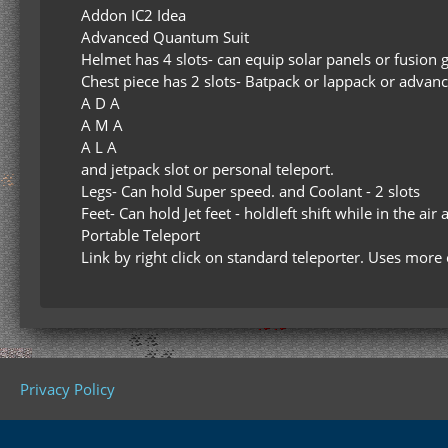
Addon IC2 Idea
Advanced Quantum Suit
Helmet has 4 slots- can equip solar panels or fusion 
Chest piece has 2 slots- Batpack or lappack or adva
A D A
A M A
A L A
and jetpack slot or personal teleport.
Legs- Can hold Super speed. and Coolant - 2 slots
Feet- Can hold Jet feet - holdleft shift while in the air
Portable Teleport
Link by right click on standard teleporter. Uses mor
Privacy Policy