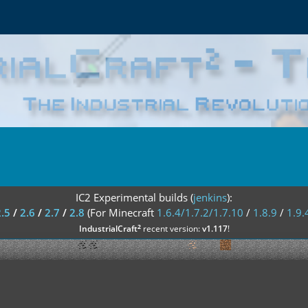
IC2 Experimental builds (
jenkins
):
2.5
/
2.6
/
2.7
/
2.8
(For Minecraft
1.6.4/1.7.2/1.7.10
/
1.8.9
/
1.9.
²
IndustrialCraft
recent version:
v1.117
!