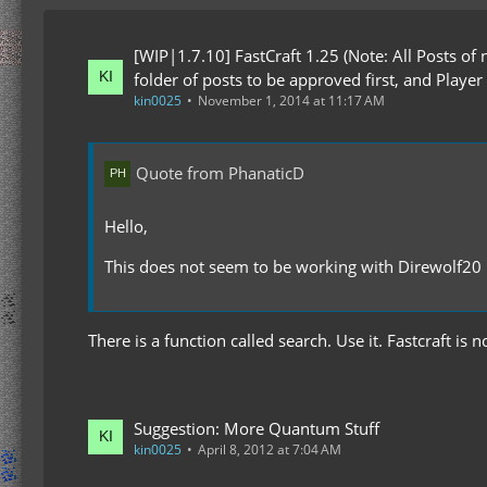
[WIP|1.7.10] FastCraft 1.25 (Note: All Posts of
folder of posts to be approved first, and Player
kin0025
November 1, 2014 at 11:17 AM
Quote from PhanaticD
Hello,
This does not seem to be working with Direwolf20
There is a function called search. Use it. Fastcraft is
Suggestion: More Quantum Stuff
kin0025
April 8, 2012 at 7:04 AM