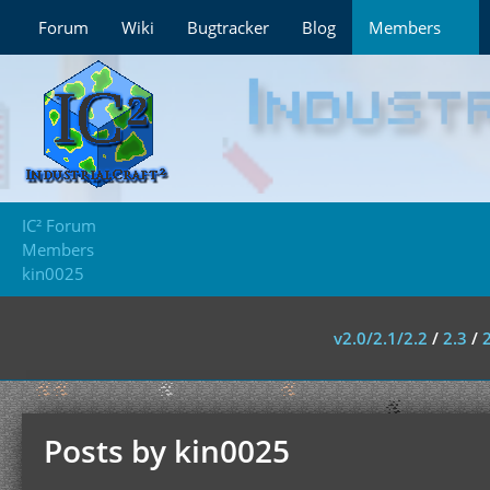
Forum
Wiki
Bugtracker
Blog
Members
IC² Forum
Members
kin0025
v2.0/2.1/2.2
/
2.3
/
Posts by kin0025