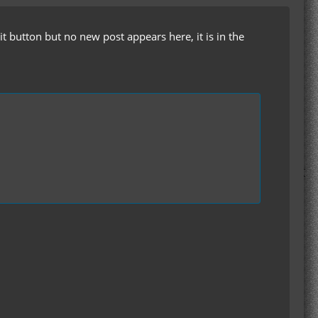
t button but no new post appears here, it is in the