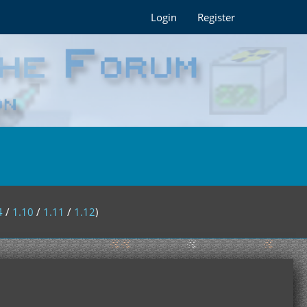
Login
Register
4
/
1.10
/
1.11
/
1.12
)