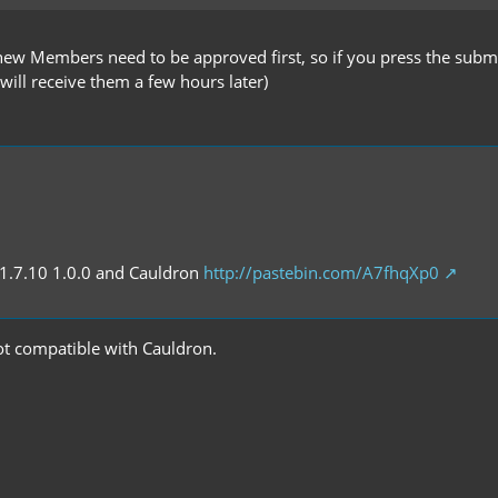
 new Members need to be approved first, so if you press the submi
 will receive them a few hours later)
 1.7.10 1.0.0 and Cauldron
http://pastebin.com/A7fhqXp0
 not compatible with Cauldron.