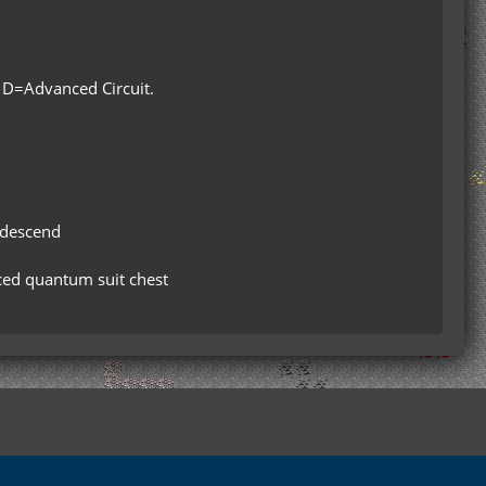
 D=Advanced Circuit.
w descend
nced quantum suit chest