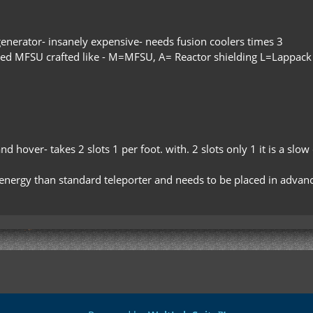
generator- insanely expensive- needs fusion coolers times 3
nced MFSU crafted like - M=MFSU, A= Reactor shielding L=Lappack
 and hover- takes 2 slots 1 per foot. with. 2 slots only 1 it is a slo
e energy than standard teleporter and needs to be placed in adva