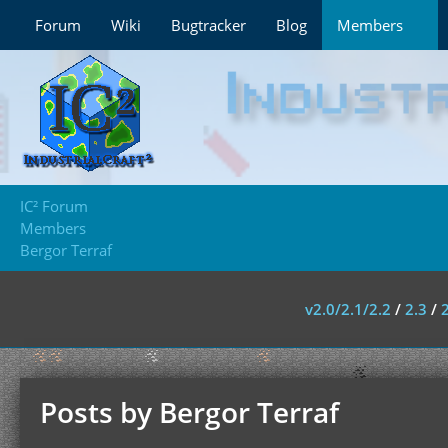
Forum
Wiki
Bugtracker
Blog
Members
IC² Forum
Members
Bergor Terraf
v2.0/2.1/2.2
/
2.3
/
Posts by Bergor Terraf