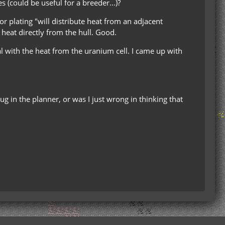
s (could be useful for a breeder...)?
r plating "will distribute heat from an adjacent
 heat directly from the hull. Good.
eal with the heat from the uranium cell. I came up with
ug in the planner, or was I just wrong in thinking that