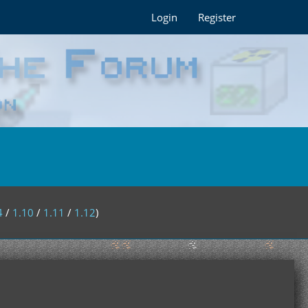
Login
Register
4
/
1.10
/
1.11
/
1.12
)