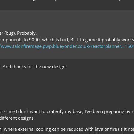
ner (bug). Probably.
l components to 9000, which is bad, BUT in game it probably works
//www.talonfiremage.pwp.blueyonder.co.uk/reactorplanner…15
ay. And thanks for the new design!
But since I don't want to craterify my base, I've been preparing by 
ifferent designs.
, where external cooling can be reduced with lava or fire (is it no