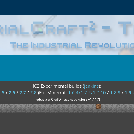
IC2 Experimental builds (
jenkins
):
2.5
/
2.6
/
2.7
/
2.8
(For Minecraft
1.6.4/1.7.2/1.7.10
/
1.8.9
/
1.9.
²
IndustrialCraft
recent version:
v1.117
!