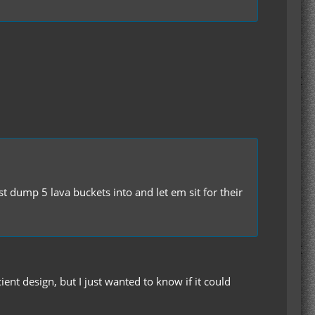
st dump 5 lava buckets into and let em sit for their
nt design, but I just wanted to know if it could