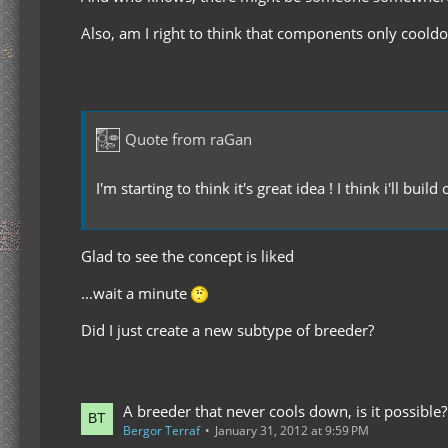
Also, am I right to think that components only coold
Quote from raGan
I'm starting to think it's great idea ! I think i'll buil
Glad to see the concept is liked
...wait a minute
Did I just create a new subtype of breeder?
A breeder that never cools down, is it possible?
Bergor Terraf
January 31, 2012 at 9:59 PM