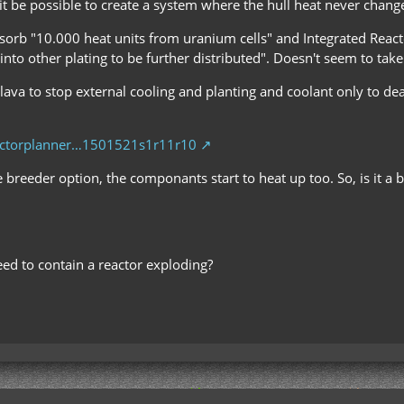
 it be possible to create a system where the hull heat never change
bsorb "10.000 heat units from uranium cells" and Integrated Reacto
into other plating to be further distributed". Doesn't seem to take
th lava to stop external cooling and planting and coolant only to d
eactorplanner…1501521s1r11r10
 breeder option, the componants start to heat up too. So, is it a b
ed to contain a reactor exploding?