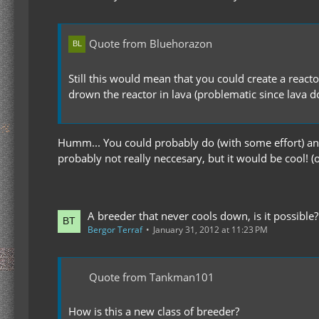
Quote from Bluehorazon
Still this would mean that you could create a react
drown the reactor in lava (problematic since lava d
Humm... You could probably do (with some effort) an 
probably not really neccesary, but it would be cool! (o
A breeder that never cools down, is it possible?
Bergor Terraf
January 31, 2012 at 11:23 PM
Quote from Tankman101
How is this a new class of breeder?