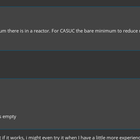
 there is in a reactor. For CASUC the bare minimum to reduce m
ts empty
if it works, i might even try it when I have a little more experien