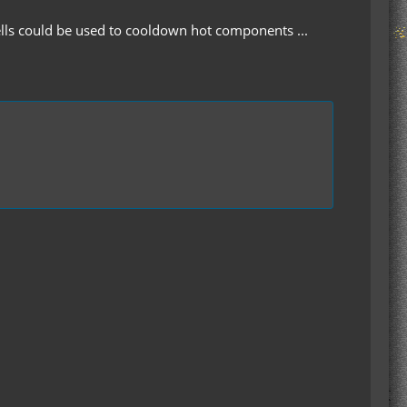
ells could be used to cooldown hot components ...