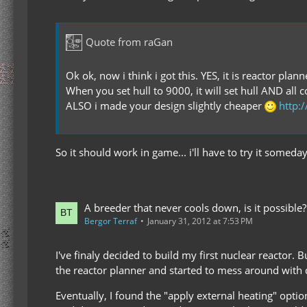
Quote from raGan
Ok ok, now i think i got this. YES, it is reactor plan
When you set hull to 9000, it will set hull AND al
ALSO i made your design slightly cheaper
http:
So it should work in game... i'll have to try it somed
A breeder that never cools down, is it possible?
Bergor Terraf
January 31, 2012 at 7:53 PM
I've finaly decided to build my first nuclear reactor. 
the reactor planner and started to mess around with d
Eventually, I found the "apply external heating" option