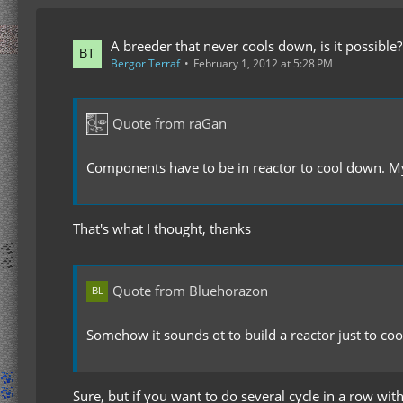
A breeder that never cools down, is it possible?
Bergor Terraf
February 1, 2012 at 5:28 PM
Quote from raGan
Components have to be in reactor to cool down. My
That's what I thought, thanks
Quote from Bluehorazon
Somehow it sounds ot to build a reactor just to 
Sure, but if you want to do several cycle in a row wit