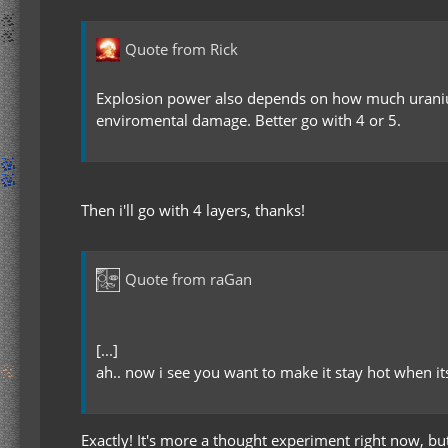
Quote from Rick
Explosion power also depends on how much uranium
enviromental damage. Better go with 4 or 5.
Then i'll go with 4 layers, thanks!
Quote from raGan
[...]
ah.. now i see you want to make it stay hot when i
Exactly! It's more a thought experiment right now, but 