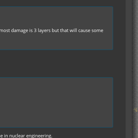
ost damage is 3 layers but that will cause some
ce in nuclear engineering.