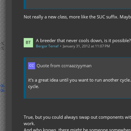
Not really a new
class
, more like the SUC suffix. May
A breeder that never cools down, is it possible?
Bergor Terraf
January 31, 2012 at 11:07 PM
Quote from ccrraazzyyman
it's a great idea until you want to run another cycl
cycle.
True, but you could always swap out components with f
work.
And who knows, there might be someone somewhere w