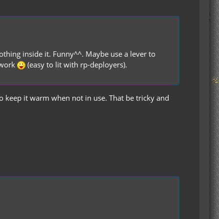
othing inside it. Funny^^. Maybe use a lever to
d work
(easy to lit with rp-deployers).
o keep it warm when not in use. That be tricky and