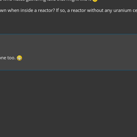
own when inside a reactor? If so, a reactor without any uranium c
d one too.