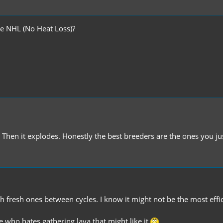
be NHL (No Heat Loss)?
e. Then it explodes. Honestly the best breeders are the ones you ju
resh ones between cycles. I know it might not be the most efficie
ho hates gathering lava that might like it