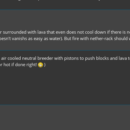
or surrounded with lava that even does not cool down if there is n
oesn't vanishs as easy as water). But fire with nether-rack shoul
air cooled neutral breeder with pistons to push blocks and lava t
r hot if done right!
)