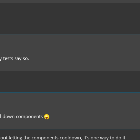
 tests say so.
cool down components
hout letting the components cooldown, it's one way to do it.