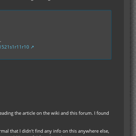
.
01521s1r11r10
reading the article on the wiki and this forum. I found
rmal that I didn't find any info on this anywhere else,