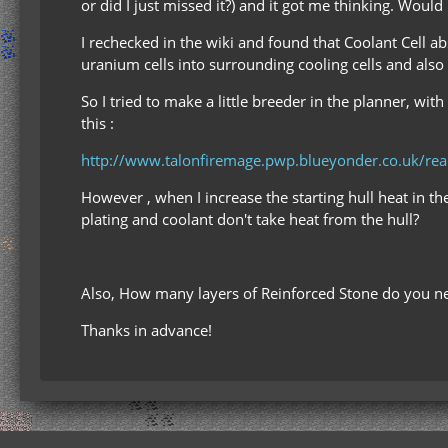
or did I just missed it?) and it got me thinking. Would
I rechecked in the wiki and found that Coolant Cell a
uranium cells into surrounding cooling cells and also 
So I tried to make a little breeder in the planner, wi
this :
http://www.talonfiremage.pwp.blueyonder.co.uk/r
However , when I increase the starting hull heat in the
plating and coolant don't take heat from the hull?
Also, How many layers of Reinforced Stone do you ne
Thanks in advance!