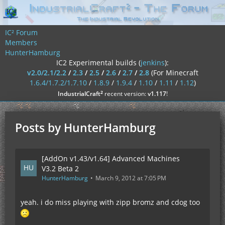
IC² Forum
Members
HunterHamburg
IC2 Experimental builds (
jenkins
):
v2.0/2.1/2.2
/
2.3
/
2.5
/
2.6
/
2.7
/
2.8
(For Minecraft
1.6.4/1.7.2/1.7.10
/
1.8.9
/
1.9.4
/
1.10
/
1.11
/
1.12
)
²
IndustrialCraft
recent version:
v1.117
!
Posts by HunterHamburg
[AddOn v1.43/v1.64] Advanced Machines
V3.2 Beta 2
HunterHamburg
March 9, 2012 at 7:05 PM
yeah. i do miss playing with zipp bromz and cdog too