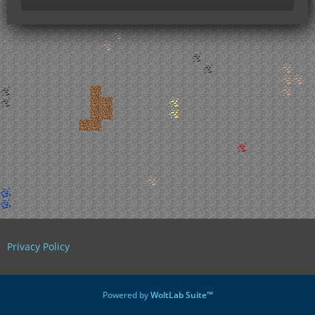
Privacy Policy
Powered by
WoltLab Suite™