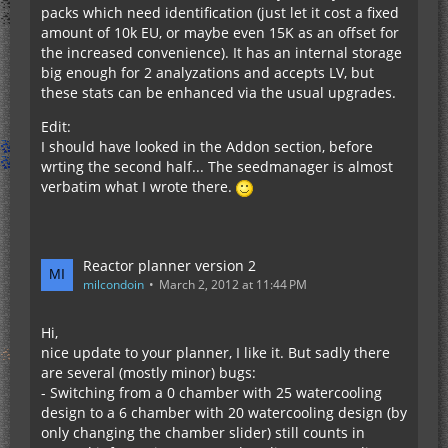
packs which need identification (just let it cost a fixed
amount of 10k EU, or maybe even 15K as an offset for
the increased convenience). It has an internal storage
big enough for 2 analyzations and accepts LV, but
these stats can be enhanced via the usual upgrades.
Edit:
I should have looked in the Addon section, before
wrting the second half... The seedmanager is almost
verbatim what I wrote there.
Reactor planner version 2
milcondoin
March 2, 2012 at 11:44 PM
Hi,
nice update to your planner, I like it. But sadly there
are several (mostly minor) bugs:
- Switching from a 0 chamber with 25 watercooling
design to a 6 chamber with 20 watercooling design (by
only changing the chamber slider) still counts in