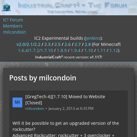
IC² Forum
Members
milcondoin
IC2 Experimental builds (
jenkins
):
v2.0/2.1/2.2
/
2.3
/
2.5
/
2.6
/
2.7
/
2.8
(For Minecraft
1.6.4/1.7.2/1.7.10
/
1.8.9
/
1.9.4
/
1.10
/
1.11
/
1.12
)
²
IndustrialCraft
recent version:
v1.117
!
Posts by milcondoin
[GregTech-6][1.7.10] Moved to Website
[Closed]
milcondoin
January 2, 2013 at 6:35 PM
Will it be possible to get an upgraded version of the
rockcutter?
Advanced Rockcutter: rockcutter + 3 overclocker +