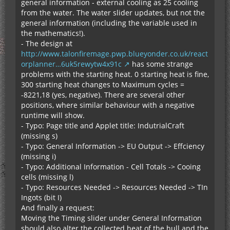
general information - external cooling as 25 cooling
from the water. The water slider updates, but not the
general information (including the variable used in
the mathematics!).
- The design at
http://www.talonfiremage.pwp.blueyonder.co.uk/react
orplanner…6uk5rewytw4x91c
has some strange
problems with the starting heat. 0 starting heat is fine,
300 starting heat changes to Maximum cycles =
-8221,18 (yes, negative). There are several other
positions, where similar behaviour with a negative
runtime will show.
- Typo: Page title and Applet title: IndutrialCraft
(missing s)
- Typo: General Information -> EU Output -> Effciency
(missing i)
- Typo: Additional Information - Cell Totals -> Cooing
cells (missing l)
- Typo: Resources Needed -> Resources Needed -> TIn
Ingots (bit I)
And finally a request:
Moving the Timing slider under General Information
should also alter the collected heat of the hull and the