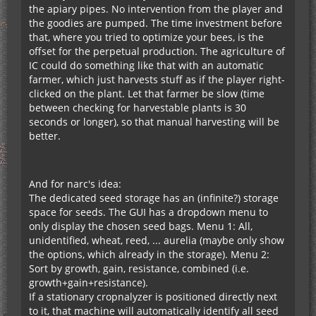
the apiary pipes. No intervention from the player and
the goodies are pumped. The time investment before
that, where you tried to optimize your bees, is the
offset for the perpetual production. The agriculture of
IC could do something like that with an automatic
farmer, which just harvests stuff as if the player right-
clicked on the plant. Let that farmer be slow (time
between checking for harvestable plants is 30
seconds or longer), so that manual harvesting will be
better.
And for narc's idea:
The dedicated seed storage has an (infinite?) storage
space for seeds. The GUI has a dropdown menu to
only display the chosen seed bags. Menu 1: All,
unidentified, wheat, reed, ... aurelia (maybe only show
the options, which already in the storage). Menu 2:
Sort by growth, gain, resistance, combined (i.e.
growth+gain+resistance).
If a stationary cropnalyzer is positioned directly next
to it, that machine will automatically identify all seed