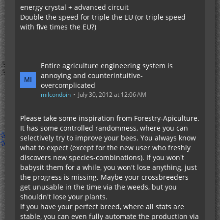
energy crystal + advanced circuit
Double the speed for triple the EU (or triple speed
with five times the EU?)
Entire agriculture engineering system is
annoying and counterintuitive-
overcomplicated
milcondoin
July 30, 2012 at 12:06 AM
Please take some inspiration from Forestry-Apiculture.
It has some controlled randomness, where you can
selectively try to improve your bees. You always know
what to expect (except for the new user who freshly
discovers new species-combinations). If you won't
babysit them for a while, you won't lose anything, just
the progress is missing. Maybe your crossbreeders
get unusable in the time via the weeds, but you
shouldn't lose your plants.
If you have your perfect breed, where all stats are
stable, you can even fully automate the production via