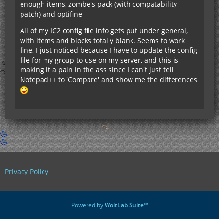
enough items, zombe's pack (with compatability
patch) and optifine
All of my IC2 config file info gets put under general,
with items and blocks totally blank. Seems to work
fine, I just noticed because I have to update the config
file for my group to use on my server, and this is
making it a pain in the ass since I can't just tell
Notepad++ to 'Compare' and show me the differences
Privacy Policy
Powered by
WoltLab Suite™