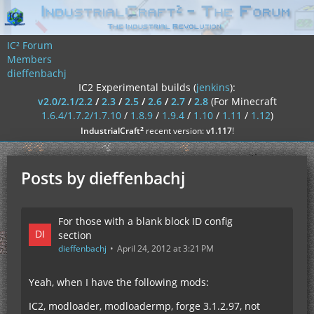
IC² Forum
Members
dieffenbachj
IC2 Experimental builds (
jenkins
):
v2.0/2.1/2.2
/
2.3
/
2.5
/
2.6
/
2.7
/
2.8
(For Minecraft
1.6.4/1.7.2/1.7.10
/
1.8.9
/
1.9.4
/
1.10
/
1.11
/
1.12
)
²
IndustrialCraft
recent version:
v1.117
!
Posts by dieffenbachj
For those with a blank block ID config
section
dieffenbachj
April 24, 2012 at 3:21 PM
Yeah, when I have the following mods:
IC2, modloader, modloadermp, forge 3.1.2.97, not