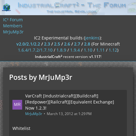
IC² Forum
Members
MrJuMp3r
IC2 Experimental builds (
jenkins
):
v2.0/2.1/2.2
/
2.3
/
2.5
/
2.6
/
2.7
/
2.8
(For Minecraft
1.6.4/1.7.2/1.7.10
/
1.8.9
/
1.9.4
/
1.10
/
1.11
/
1.12
)
²
IndustrialCraft
recent version:
v1.117
!
Posts by MrJuMp3r
VarCraft [Industrialcraft][Buildcraft]
[Redpower][Railcraft][Equivalent Exchange]
Now 1.2.3!
MrJuMp3r
March 13, 2012 at 1:29 PM
Whitelist