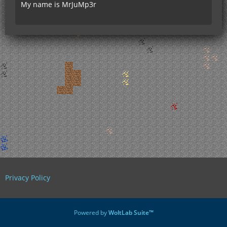
My name is MrJuMp3r
Privacy Policy
Powered by
WoltLab Suite™