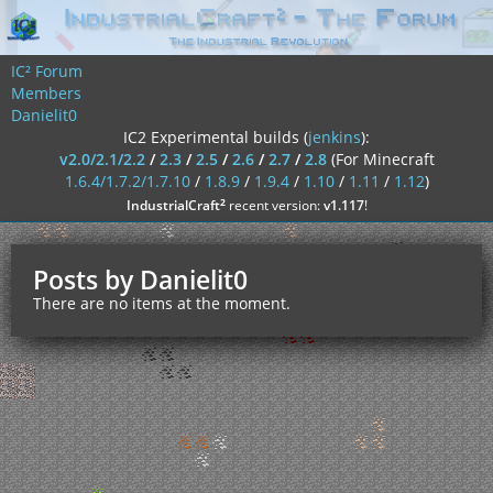
IC² Forum
Members
Danielit0
IC2 Experimental builds (
jenkins
):
v2.0/2.1/2.2
/
2.3
/
2.5
/
2.6
/
2.7
/
2.8
(For Minecraft
1.6.4/1.7.2/1.7.10
/
1.8.9
/
1.9.4
/
1.10
/
1.11
/
1.12
)
²
IndustrialCraft
recent version:
v1.117
!
Posts by Danielit0
There are no items at the moment.