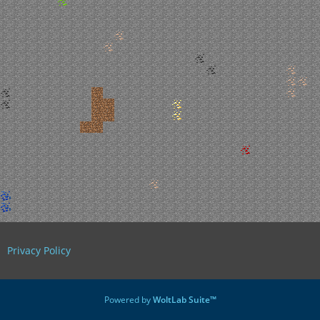
Privacy Policy
Powered by
WoltLab Suite™