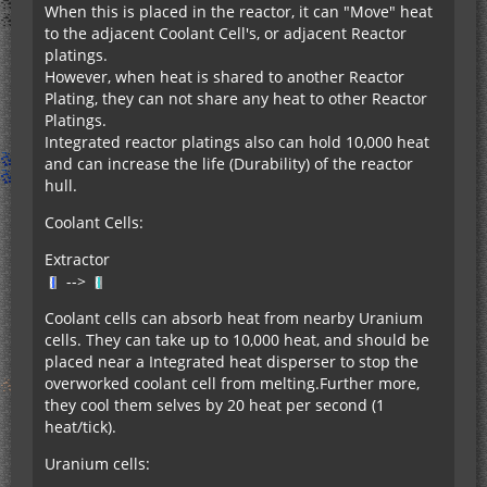
When this is placed in the reactor, it can "Move" heat
to the adjacent Coolant Cell's, or adjacent Reactor
platings.
However, when heat is shared to another Reactor
Plating, they can not share any heat to other Reactor
Platings.
Integrated reactor platings also can hold 10,000 heat
and can increase the life (Durability) of the reactor
hull.
Coolant Cells:
Extractor
-->
Coolant cells can absorb heat from nearby Uranium
cells. They can take up to 10,000 heat, and should be
placed near a Integrated heat disperser to stop the
overworked coolant cell from melting.Further more,
they cool them selves by 20 heat per second (1
heat/tick).
Uranium cells: