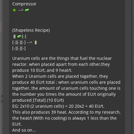
Compressor
-->
(Shapeless Recipe)
[-]
[-][-][-] -->
[-][-][-]
Uranium cells are the things that fuel the nuclear
reactor. when placed apart from each other,they
produce 10 EU/t, and 9 heat/t.
When 2 Uranium cells are placed together, they
produce 40 EU/t total ; when uranium cells are placed
together, the amount of uranium cells touching one is
the number you times the amount of EU/t originally
produced [Total] (10 EU/t)
EG: 2x10 (2 uranium cells) = 20 20x2 = 40 EU/t.
This also produces 39 heat. According to my research,
the heat/t (With no cooling) is always 1 less than the
EU/t.
And so on...