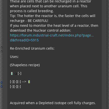
These are cells that can be recharged in a reactor
when placed next to another uranium cell. This
process is called breeding.
Tip: The hotter the reactor is, the faster the cells will
recharge - BE CAREFUL!
If you need to monitor the heat level of a reactor, then
download the Nuclear control addon:
https://forum.industrial-craft.net/index.php?page…
d&threadID=5915
Re-Enriched Uranium cells:
Uses:
(Shapeless recipe)
[-]
[-][-][-] -->
[-][-][-]
Acquired when a Depleted isotope cell fully charges.