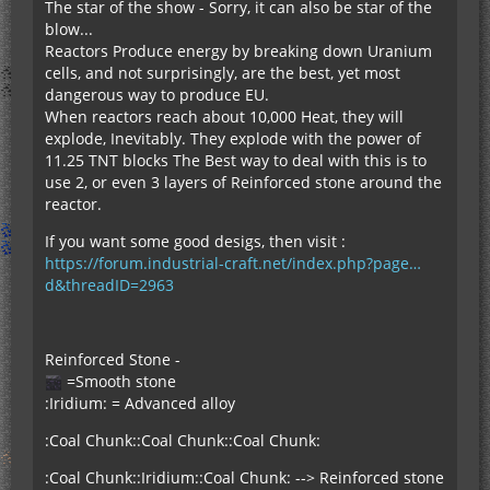
The star of the show - Sorry, it can also be star of the
blow...
Reactors Produce energy by breaking down Uranium
cells, and not surprisingly, are the best, yet most
dangerous way to produce EU.
When reactors reach about 10,000 Heat, they will
explode, Inevitably. They explode with the power of
11.25 TNT blocks The Best way to deal with this is to
use 2, or even 3 layers of Reinforced stone around the
reactor.
If you want some good desigs, then visit :
https://forum.industrial-craft.net/index.php?page…
d&threadID=2963
Reinforced Stone -
=Smooth stone
:Iridium: = Advanced alloy
:Coal Chunk::Coal Chunk::Coal Chunk:
:Coal Chunk::Iridium::Coal Chunk: --> Reinforced stone