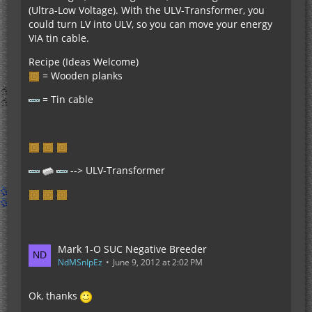
(Ultra-Low Voltage). With the ULV-Transformer, you
could turn LV into ULV, so you can move your energy
VIA tin cable.
Recipe (Ideas Welcome)
= Wooden planks
= Tin cable
--> ULV-Transformer
Mark 1-O SUC Negative Breeder
NdMSnIpEz
June 9, 2012 at 2:02 PM
Ok, thanks