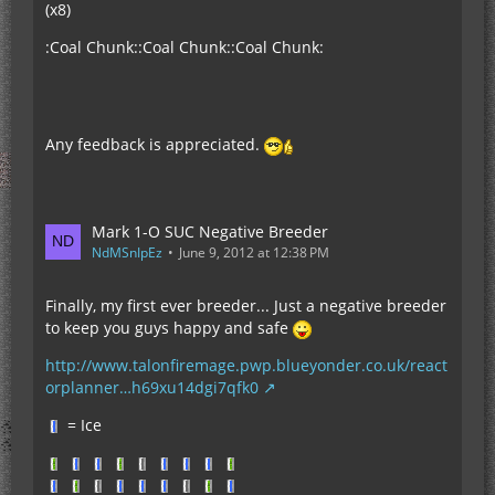
(x8)
:Coal Chunk::Coal Chunk::Coal Chunk:
Any feedback is appreciated.
Mark 1-O SUC Negative Breeder
NdMSnIpEz
June 9, 2012 at 12:38 PM
Finally, my first ever breeder... Just a negative breeder
to keep you guys happy and safe
http://www.talonfiremage.pwp.blueyonder.co.uk/react
orplanner…h69xu14dgi7qfk0
= Ice