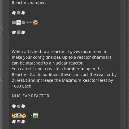
Reactor chamber:
-->
When attached to a reactor, it gives more room to
make your config (inside). Up to 6 reactor chambers
can be attached to a Nuclear reactor.
You can click on a reactor chamber to open the
Reactors GUI.In addition, these can cool the reactor by
2 Heat/t and increase the Maximum Reactor Heat by
1000 Each.
NUCLEAR REACTOR
-->