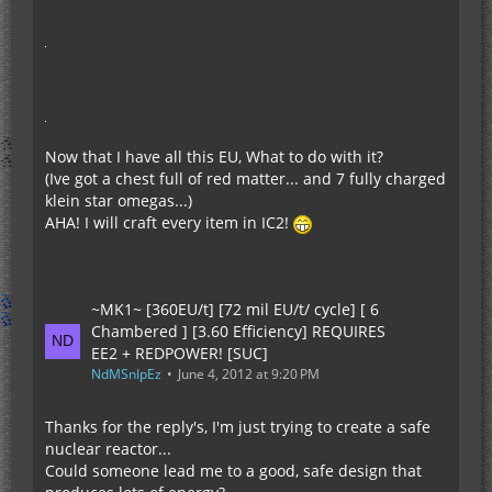
Now that I have all this EU, What to do with it?
(Ive got a chest full of red matter... and 7 fully charged
klein star omegas...)
AHA! I will craft every item in IC2!
~MK1~ [360EU/t] [72 mil EU/t/ cycle] [ 6
Chambered ] [3.60 Efficiency] REQUIRES
EE2 + REDPOWER! [SUC]
NdMSnIpEz
June 4, 2012 at 9:20 PM
Thanks for the reply's, I'm just trying to create a safe
nuclear reactor...
Could someone lead me to a good, safe design that