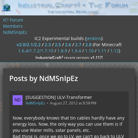
IC² Forum
Members
NdMSnIpEz
IC2 Experimental builds (
jenkins
):
v2.0/2.1/2.2
/
2.3
/
2.5
/
2.6
/
2.7
/
2.8
(For Minecraft
1.6.4/1.7.2/1.7.10
/
1.8.9
/
1.9.4
/
1.10
/
1.11
/
1.12
)
²
IndustrialCraft
recent version:
v1.117
!
Posts by NdMSnIpEz
[SUGGESTION] ULV-Transformer
NdMSnIpEz
August 27, 2012 at 8:58 PM
Now, everybody knows that tin cables hardly have any
energy loss. Now, the only way you can use them is if
you use Water mills, solar panels, etc.
Bad thing is, once we go to LV, we can't go back to ULV