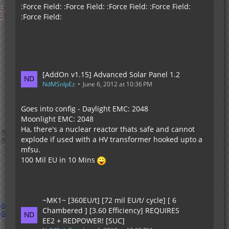
:Force Field: :Force Field: :Force Field: :Force Field:
:Force Field:
[AddOn v1.15] Advanced Solar Panel 1.2
NdMSnIpEz
June 6, 2012 at 10:36 PM
Goes into config - Daylight EMC: 2048
Moonlight EMC: 2048
Ha, there's a nuclear reactor thats safe and cannot
explode if used with a HV transformer hooked upto a
mfsu.
100 Mil EU in 10 Mins
~MK1~ [360EU/t] [72 mil EU/t/ cycle] [ 6
Chambered ] [3.60 Efficiency] REQUIRES
EE2 + REDPOWER! [SUC]