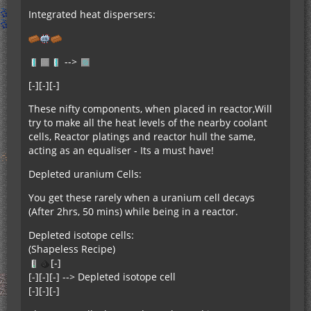
Integrated heat dispersers:
-->
[-][-][-]
These nifty components, when placed in reactor,Will
try to make all the heat levels of the nearby coolant
cells, Reactor platings and reactor hull the same,
acting as an equaliser - Its a must have!
Depleted uranium Cells:
You get these rarely when a uranium cell decays
(After 2hrs, 50 mins) while being in a reactor.
Depleted isotope cells:
(Shapeless Recipe)
[-]
[-][-][-] --> Depleted isotope cell
[-][-][-]