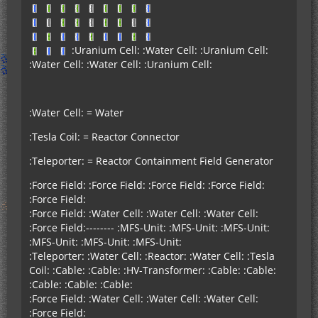
:Uranium Cell: :Water Cell: :Uranium Cell:
:Water Cell: :Water Cell: :Uranium Cell:
:Water Cell: = Water
:Tesla Coil: = Reactor Connector
:Teleporter: = Reactor Containment Field Generator
:Force Field: :Force Field: :Force Field: :Force Field:
:Force Field:
:Force Field: :Water Cell: :Water Cell: :Water Cell:
:Force Field:-------- :MFS-Unit: :MFS-Unit: :MFS-Unit:
:MFS-Unit: :MFS-Unit: :MFS-Unit:
:Teleporter: :Water Cell: :Reactor: :Water Cell: :Tesla
Coil: :Cable: :Cable: :HV-Transformer: :Cable: :Cable:
:Cable: :Cable: :Cable:
:Force Field: :Water Cell: :Water Cell: :Water Cell:
:Force Field: