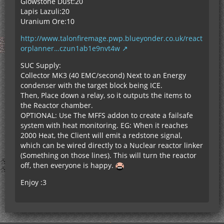
Glowstone Dust:20
Lapis Lazuli:20
Uranium Ore:10
http://www.talonfiremage.pwp.blueyonder.co.uk/react
orplanner…czun1ab1e9nvt4w
SUC Supply:
Collector MK3 (40 EMC/second) Next to an Energy
condenser with the target block being ICE.
Then, Place down a relay, so it outputs the items to
the Reactor chamber.
OPTIONAL: Use The MFFS addon to create a failsafe
system with heat monitoring. EG: When it reaches
2000 Heat, the Client will emit a redstone signal,
which can be wired directly to a Nuclear reactor linker
(Something on those lines). This will turn the reactor
off, then everyone is happy.
Enjoy :3