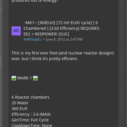
produces lots of energy?
~MK1~ [360EU/t] [72 mil EU/t/ cycle] [ 6
Chambered ] [3.60 Efficiency] REQUIRES
EE2 + REDPOWER! [SUC]
NdMSnIpEz
June 4, 2012 at 2:47 PM
This is my first ever Post (and nuclear reactor design!)
ever, but I think it's pretty efficient.
MARK 1
6 Reactor chambers
20 Water
360 EU/t
Efficiency : 3.6 (MAX)
GenTime: Full Cycle
CooldownTime: None