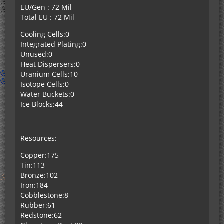
EU/Gen : 72 Mil
Total EU : 72 Mil
Cooling Cells:0
Integrated Plating:0
Unused:0
Heat Dispersers:0
Uranium Cells:10
Isotope Cells:0
Water Buckets:0
Ice Blocks:44
Resources:
Copper:175
Tin:113
Bronze:102
Iron:184
Cobblestone:8
Rubber:61
Redstone:62