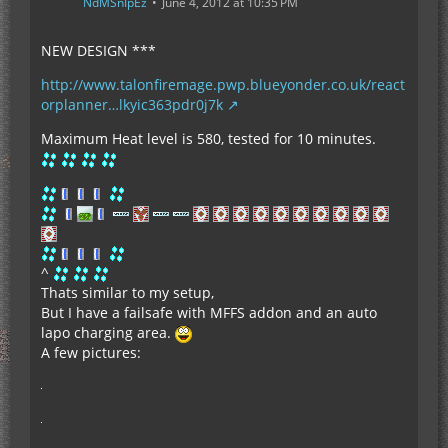
NdMSnIpEz
June 4, 2012 at 10:35 PM
NEW DESIGN ***
http://www.talonfiremage.pwp.blueyonder.co.uk/react
orplanner…lkyic363pdr0j7k
Maximum Heat level is 580, tested for 10 minutes.
^
Thats similar to my setup,
But I have a failsafe with MFFS addon and an auto
lapo charging area.
A few pictures: