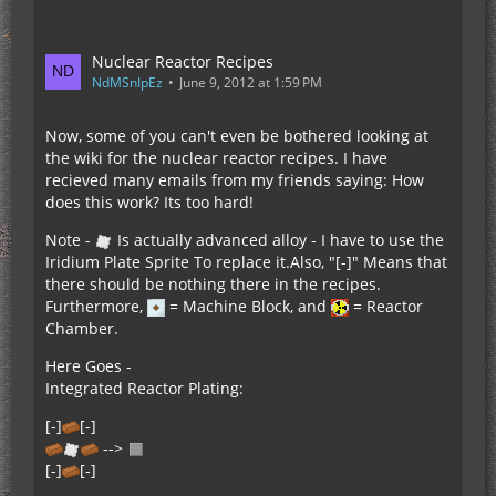
Nuclear Reactor Recipes
NdMSnIpEz
June 9, 2012 at 1:59 PM
Now, some of you can't even be bothered looking at
the wiki for the nuclear reactor recipes. I have
recieved many emails from my friends saying: How
does this work? Its too hard!
Note -
Is actually advanced alloy - I have to use the
Iridium Plate Sprite To replace it.Also, "[-]" Means that
there should be nothing there in the recipes.
Furthermore,
= Machine Block, and
= Reactor
Chamber.
Here Goes -
Integrated Reactor Plating:
[-]
[-]
-->
[-]
[-]