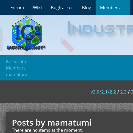
Forum
Wiki
Bugtracker
Blog
Members
IC² Forum
Members
mamatumi
v2.0/2.1/2.2
/
2.3
/
Posts by mamatumi
There are no items at the moment.