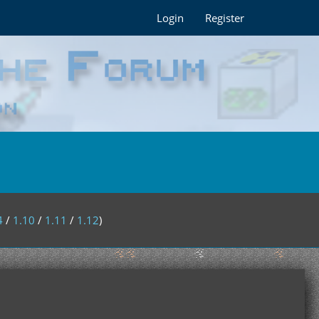
Login
Register
4
/
1.10
/
1.11
/
1.12
)