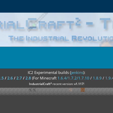
IC2 Experimental builds (
jenkins
):
2.5
/
2.6
/
2.7
/
2.8
(For Minecraft
1.6.4/1.7.2/1.7.10
/
1.8.9
/
1.9.
²
IndustrialCraft
recent version:
v1.117
!