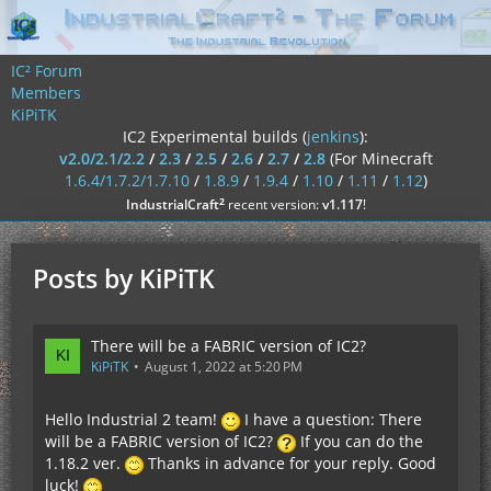
IC² Forum
Members
KiPiTK
IC2 Experimental builds (
jenkins
):
v2.0/2.1/2.2
/
2.3
/
2.5
/
2.6
/
2.7
/
2.8
(For Minecraft
1.6.4/1.7.2/1.7.10
/
1.8.9
/
1.9.4
/
1.10
/
1.11
/
1.12
)
²
IndustrialCraft
recent version:
v1.117
!
Posts by KiPiTK
There will be a FABRIC version of IC2?
KiPiTK
August 1, 2022 at 5:20 PM
Hello Industrial 2 team!
I have a question: There
will be a FABRIC version of IC2?
If you can do the
1.18.2 ver.
Thanks in advance for your reply. Good
luck!