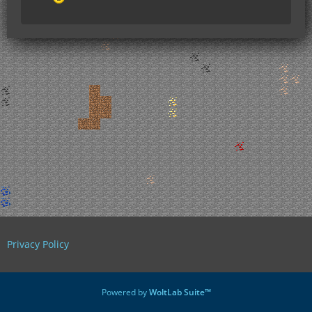
Privacy Policy
Powered by
WoltLab Suite™