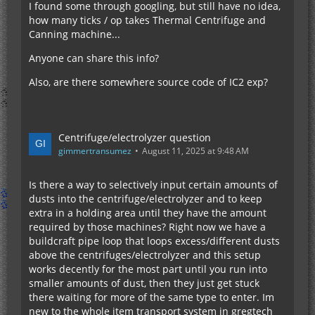
I found some through googling, but still have no idea,
how many ticks / op takes Thermal Centrifuge and
Canning machine...
Anyone can share this info?
Also, are there somewhere source code of IC2 exp?
Centrifuge/electrolyzer question
gimmertransumez
August 11, 2025 at 9:48 AM
Is there a way to selectively input certain amounts of
dusts into the centrifuge/electrolyzer and to keep
extra in a holding area until they have the amount
required by those machines? Right now we have a
buildcraft pipe loop that loops excess/different dusts
above the centrifuges/electrolyzer and this setup
works decently for the most part until you run into
smaller amounts of dust, then they just get stuck
there waiting for more of the same type to enter. Im
new to the whole item transport system in gregtech