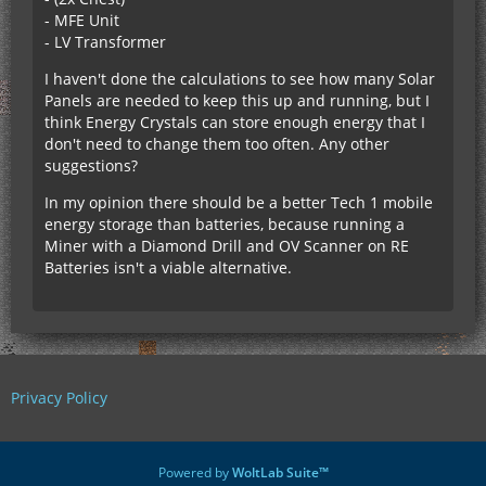
- MFE Unit
- LV Transformer
I haven't done the calculations to see how many Solar
Panels are needed to keep this up and running, but I
think Energy Crystals can store enough energy that I
don't need to change them too often. Any other
suggestions?
In my opinion there should be a better Tech 1 mobile
energy storage than batteries, because running a
Miner with a Diamond Drill and OV Scanner on RE
Batteries isn't a viable alternative.
Privacy Policy
Powered by
WoltLab Suite™