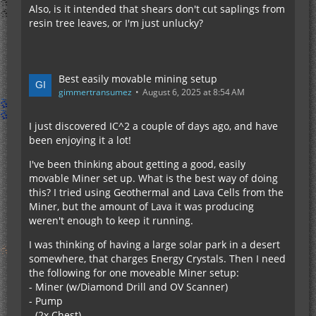
Also, is it intended that shears don't cut saplings from
resin tree leaves, or I'm just unlucky?
Best easily movable mining setup
gimmertransumez
August 6, 2025 at 8:54 AM
I just discovered IC^2 a couple of days ago, and have
been enjoying it a lot!
I've been thinking about getting a good, easily
movable Miner set up. What is the best way of doing
this? I tried using Geothermal and Lava Cells from the
Miner, but the amount of Lava it was producing
weren't enough to keep it running.
I was thinking of having a large solar park in a desert
somewhere, that charges Energy Crystals. Then I need
the following for one moveable Miner setup:
- Miner (w/Diamond Drill and OV Scanner)
- Pump
- (2x Chest)