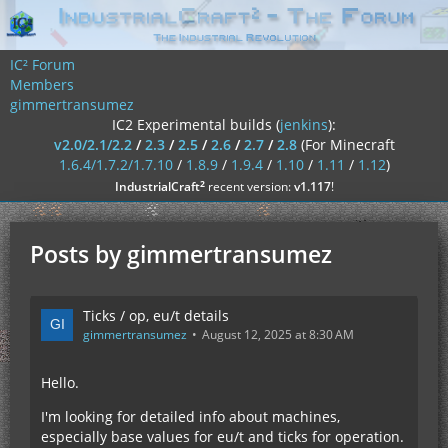
IC² Forum
Members
gimmertransumez
IC2 Experimental builds (
jenkins
):
v2.0/2.1/2.2
/
2.3
/
2.5
/
2.6
/
2.7
/
2.8
(For Minecraft
1.6.4/1.7.2/1.7.10
/
1.8.9
/
1.9.4
/
1.10
/
1.11
/
1.12
)
²
IndustrialCraft
recent version:
v1.117
!
Posts by gimmertransumez
Ticks / op, eu/t details
gimmertransumez
August 12, 2025 at 8:30 AM
Hello.
I'm looking for detailed info about machines,
especially base values for eu/t and ticks for operation.