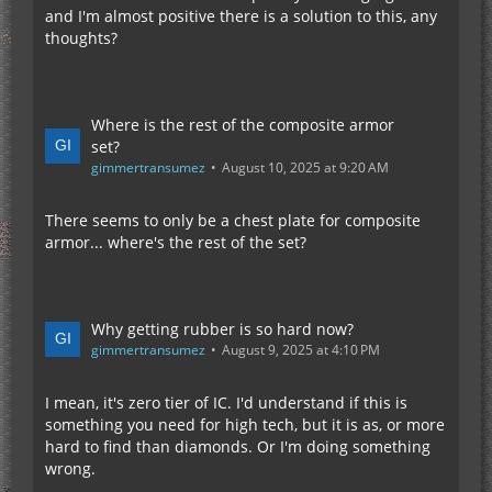
and I'm almost positive there is a solution to this, any
thoughts?
Where is the rest of the composite armor
set?
gimmertransumez
August 10, 2025 at 9:20 AM
There seems to only be a chest plate for composite
armor... where's the rest of the set?
Why getting rubber is so hard now?
gimmertransumez
August 9, 2025 at 4:10 PM
I mean, it's zero tier of IC. I'd understand if this is
something you need for high tech, but it is as, or more
hard to find than diamonds. Or I'm doing something
wrong.