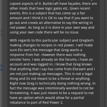
copied aspects of it. Buildcraft have façades, there are
other mods that have logic gates etc. Given recent
events, this is a subject that has come up a fair
amount and I think it is OK to say that if you want to
go out and create an alternative to say the wiring in
red power. As long as it is done in your own way and
using your own code there will be no issue.
With regards to this particular subject and Gregtech
making changes to recipes in red power. I will make
sure Elo see's the message that Greg wants a
response from her. However there was nothing
sinister here. I was already on the forums, I have an
account and was logged in. I know that Greg knows
that anything that I say has come from Eloraam and I
am not just making up messages. This is not a legal
thing and its not meant to be a threat or anything.
Right now Greg is technically doing nothing wrong. In
fact the message was intentionally worded to not be
threatening. It was just meant to be a request to not
have an option which would allow for a partial
rebalance to part of Red Power 2.