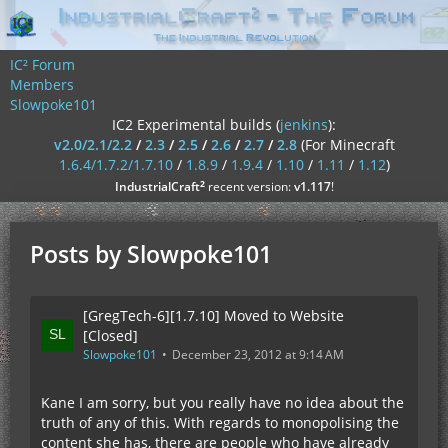
IC² Forum
Members
Slowpoke101
IC2 Experimental builds (
jenkins
):
v2.0/2.1/2.2
/
2.3
/
2.5
/
2.6
/
2.7
/
2.8
(For Minecraft
1.6.4/1.7.2/1.7.10
/
1.8.9
/
1.9.4
/
1.10
/
1.11
/
1.12
)
²
IndustrialCraft
recent version:
v1.117
!
Posts by Slowpoke101
[GregTech-6][1.7.10] Moved to Website
[Closed]
Slowpoke101
December 23, 2012 at 9:14 AM
Kane I am sorry, but you really have no idea about the
truth of any of this. With regards to monopolising the
content she has, there are people who have already