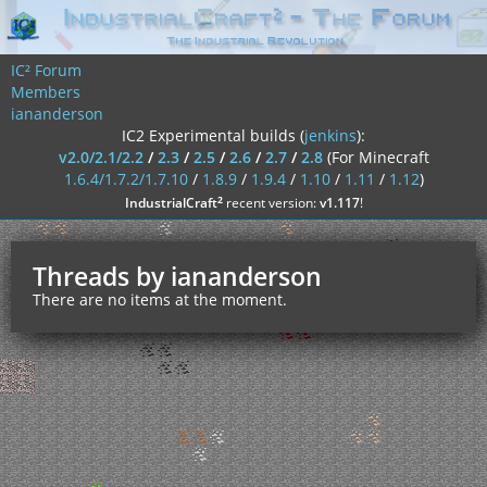
IC² Forum
Members
iananderson
IC2 Experimental builds (
jenkins
):
v2.0/2.1/2.2
/
2.3
/
2.5
/
2.6
/
2.7
/
2.8
(For Minecraft
1.6.4/1.7.2/1.7.10
/
1.8.9
/
1.9.4
/
1.10
/
1.11
/
1.12
)
²
IndustrialCraft
recent version:
v1.117
!
Threads by iananderson
There are no items at the moment.