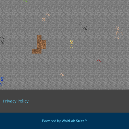
Privacy Policy
Powered by
WoltLab Suite™