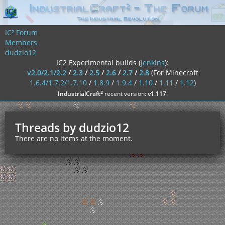
IC² Forum
Members
dudzio12
IC2 Experimental builds (
jenkins
):
v2.0/2.1/2.2
/
2.3
/
2.5
/
2.6
/
2.7
/
2.8
(For Minecraft
1.6.4/1.7.2/1.7.10
/
1.8.9
/
1.9.4
/
1.10
/
1.11
/
1.12
)
²
IndustrialCraft
recent version:
v1.117
!
Threads by dudzio12
There are no items at the moment.