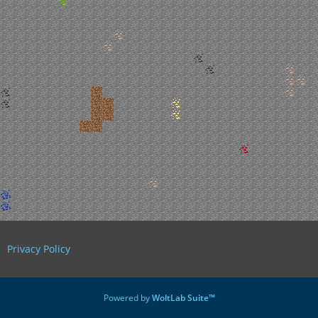
Privacy Policy
Powered by
WoltLab Suite™