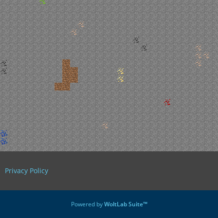
Privacy Policy
Powered by
WoltLab Suite™