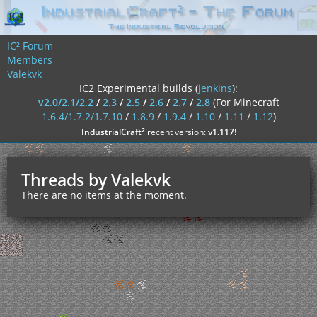
IC² Forum
Members
Valekvk
IC2 Experimental builds (
jenkins
):
v2.0/2.1/2.2
/
2.3
/
2.5
/
2.6
/
2.7
/
2.8
(For Minecraft
1.6.4/1.7.2/1.7.10
/
1.8.9
/
1.9.4
/
1.10
/
1.11
/
1.12
)
²
IndustrialCraft
recent version:
v1.117
!
Threads by Valekvk
There are no items at the moment.