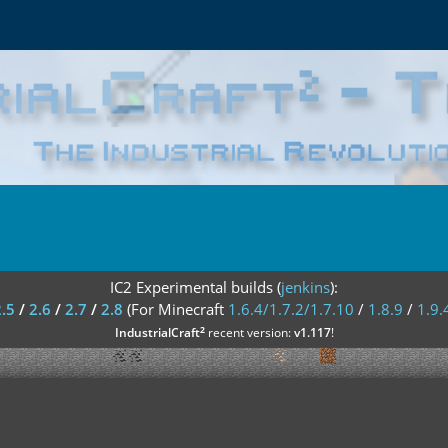
IC2 Experimental builds (
jenkins
):
2.5
/
2.6
/
2.7
/
2.8
(For Minecraft
1.6.4/1.7.2/1.7.10
/
1.8.9
/
1.9.
²
IndustrialCraft
recent version:
v1.117
!