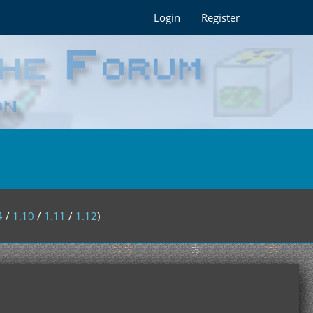
Login
Register
4
/
1.10
/
1.11
/
1.12
)