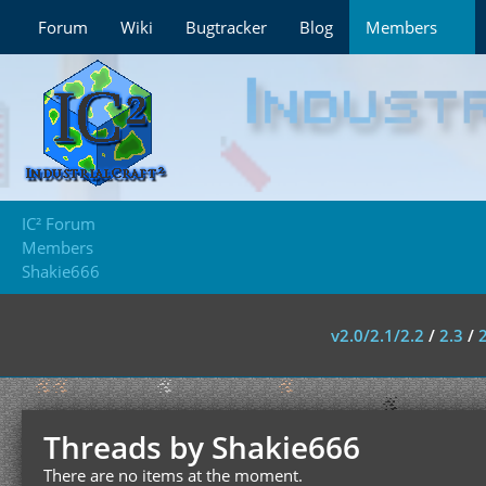
Forum
Wiki
Bugtracker
Blog
Members
IC² Forum
Members
Shakie666
v2.0/2.1/2.2
/
2.3
/
Threads by Shakie666
There are no items at the moment.