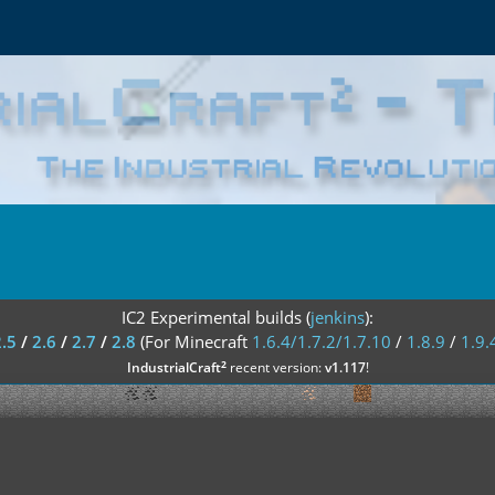
IC2 Experimental builds (
jenkins
):
2.5
/
2.6
/
2.7
/
2.8
(For Minecraft
1.6.4/1.7.2/1.7.10
/
1.8.9
/
1.9.
²
IndustrialCraft
recent version:
v1.117
!