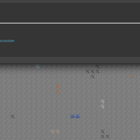
scussion