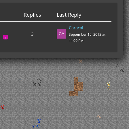
Replies
Last Reply
Caracal
3
September 15, 2013 at
11:22 PM