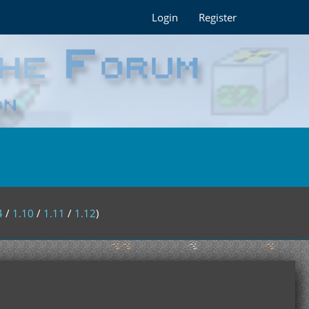
Login
Register
4
/
1.10
/
1.11
/
1.12
)