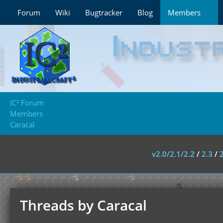
Forum
Wiki
Bugtracker
Blog
Members
IC² Forum
Members
Caracal
v2.0/2.1/2.2
/
2.3
/
Threads by Caracal