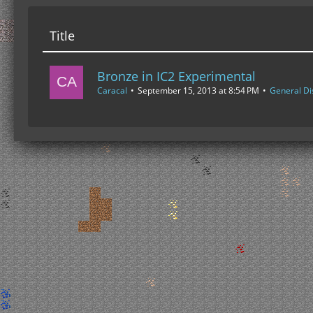
Title
Bronze in IC2 Experimental
Caracal
September 15, 2013 at 8:54 PM
General Di